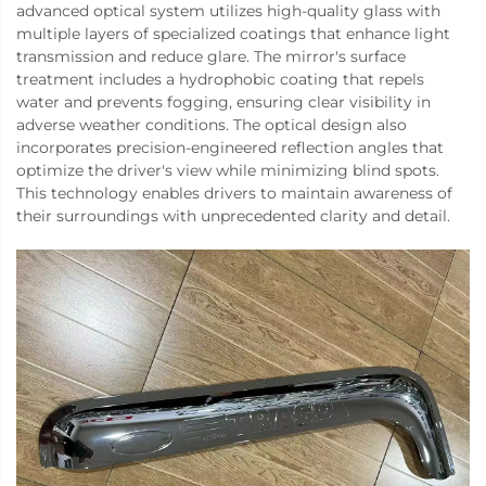
advanced optical system utilizes high-quality glass with
multiple layers of specialized coatings that enhance light
transmission and reduce glare. The mirror's surface
treatment includes a hydrophobic coating that repels
water and prevents fogging, ensuring clear visibility in
adverse weather conditions. The optical design also
incorporates precision-engineered reflection angles that
optimize the driver's view while minimizing blind spots.
This technology enables drivers to maintain awareness of
their surroundings with unprecedented clarity and detail.