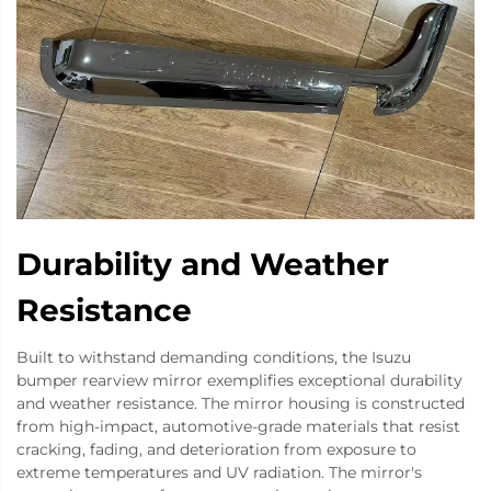
Durability and Weather
Resistance
Built to withstand demanding conditions, the Isuzu
bumper rearview mirror exemplifies exceptional durability
and weather resistance. The mirror housing is constructed
from high-impact, automotive-grade materials that resist
cracking, fading, and deterioration from exposure to
extreme temperatures and UV radiation. The mirror's