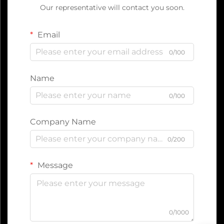
Our representative will contact you soon.
Email
0/100
Name
0/100
Company Name
0/200
Message
0/1000