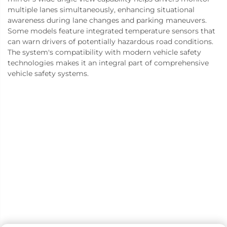
multiple lanes simultaneously, enhancing situational
awareness during lane changes and parking maneuvers.
Some models feature integrated temperature sensors that
can warn drivers of potentially hazardous road conditions.
The system's compatibility with modern vehicle safety
technologies makes it an integral part of comprehensive
vehicle safety systems.