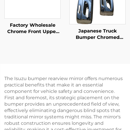
Factory Wholesale
Japanese Truck
Chrome Front Upper
Bumper Chromed
Bumper for Isuzu Giga
1900mm1700mm for
2018 Truck Spare Body
NISSA HINO FUSO
Parts
ISUZ
The Isuzu bumper rearview mirror offers numerous
practical benefits that make it an essential
component for vehicle safety and convenience.
First and foremost, its strategic placement on the
bumper provides an unprecedented field of view,
effectively eliminating dangerous blind spots that
traditional mirror systems might miss. The mirror's
robust construction ensures longevity and
reliability, making it a cost-effective investment for