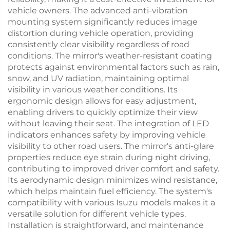
vehicle owners. The advanced anti-vibration
mounting system significantly reduces image
distortion during vehicle operation, providing
consistently clear visibility regardless of road
conditions. The mirror's weather-resistant coating
protects against environmental factors such as rain,
snow, and UV radiation, maintaining optimal
visibility in various weather conditions. Its
ergonomic design allows for easy adjustment,
enabling drivers to quickly optimize their view
without leaving their seat. The integration of LED
indicators enhances safety by improving vehicle
visibility to other road users. The mirror's anti-glare
properties reduce eye strain during night driving,
contributing to improved driver comfort and safety.
Its aerodynamic design minimizes wind resistance,
which helps maintain fuel efficiency. The system's
compatibility with various Isuzu models makes it a
versatile solution for different vehicle types.
Installation is straightforward, and maintenance