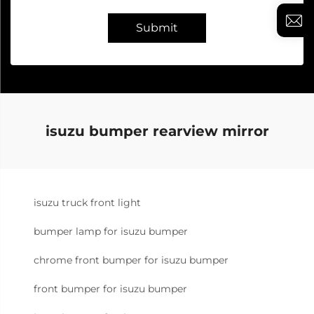
Submit
isuzu bumper rearview mirror
isuzu truck front light
bumper lamp for isuzu bumper
chrome front bumper for isuzu bumper
front bumper for isuzu bumper