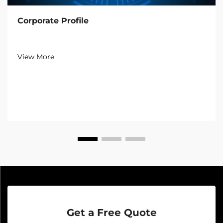
Corporate Profile
View More
Get a Free Quote