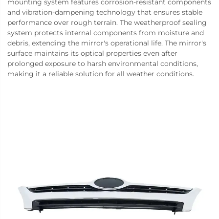
mounting system features corrosion-resistant components
and vibration-dampening technology that ensures stable
performance over rough terrain. The weatherproof sealing
system protects internal components from moisture and
debris, extending the mirror's operational life. The mirror's
surface maintains its optical properties even after
prolonged exposure to harsh environmental conditions,
making it a reliable solution for all weather conditions.