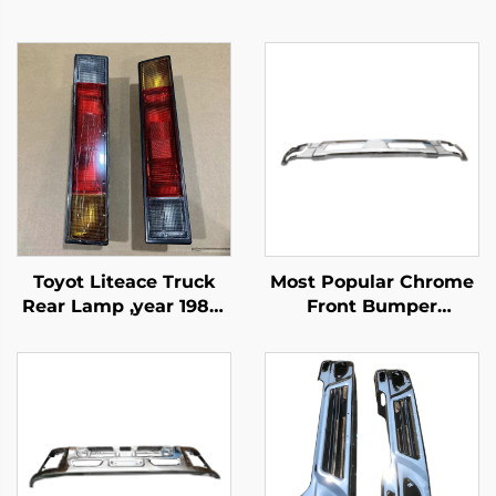
Toyot Liteace Truck
Most Popular Chrome
Rear Lamp ,year 1987-
Front Bumper
1995
Protector for Fuso
Canter 2010 Narrow
Truck Spare Parts