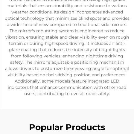
materials that ensure durability and resistance to various
weather conditions. Its design incorporates advanced
optical technology that minimizes blind spots and provides
a wider field of view compared to traditional side mirrors.
The mirror's mounting system is engineered to reduce
vibration, ensuring stable and clear visibility even on rough
terrain or during high-speed driving. It includes an anti-
glare coating that reduces the intensity of bright lights
from following vehicles, enhancing nighttime driving
safety. The mirror's adjustable positioning mechanism
allows drivers to customize their viewing angle for optimal
visibility based on their driving position and preferences.
Additionally, some models feature integrated LED
indicators that enhance communication with other road
users, contributing to overall road safety.
Popular Products