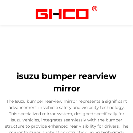
isuzu bumper rearview
mirror
The Isuzu bumper rearview mirror represents a significant
advancement in vehicle safety and visibility technology.
This specialized mirror system, designed specifically for
Isuzu vehicles, integrates seamlessly with the bumper
structure to provide enhanced rear visibility for drivers. The
mirror features a robust construction using high-grade