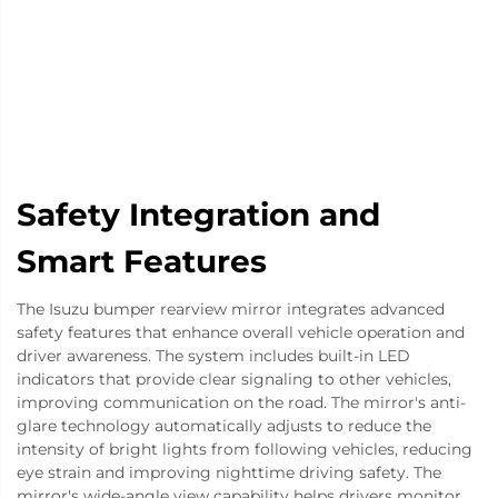
Safety Integration and
Smart Features
The Isuzu bumper rearview mirror integrates advanced
safety features that enhance overall vehicle operation and
driver awareness. The system includes built-in LED
indicators that provide clear signaling to other vehicles,
improving communication on the road. The mirror's anti-
glare technology automatically adjusts to reduce the
intensity of bright lights from following vehicles, reducing
eye strain and improving nighttime driving safety. The
mirror's wide-angle view capability helps drivers monitor