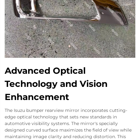
Advanced Optical
Technology and Vision
Enhancement
The Isuzu bumper rearview mirror incorporates cutting-
edge optical technology that sets new standards in
automotive visibility systems. The mirror's specially
designed curved surface maximizes the field of view while
maintaining image clarity and reducing distortion. This