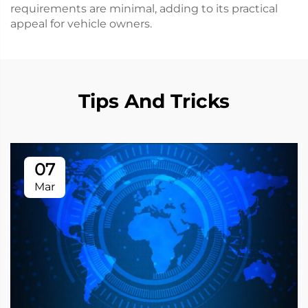
requirements are minimal, adding to its practical
appeal for vehicle owners.
Tips And Tricks
07
Mar