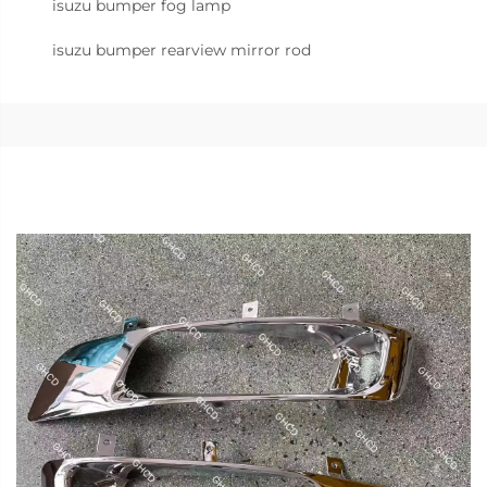
isuzu bumper fog lamp
isuzu bumper rearview mirror rod