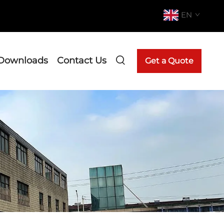
EN
Downloads
Contact Us
Get a Quote