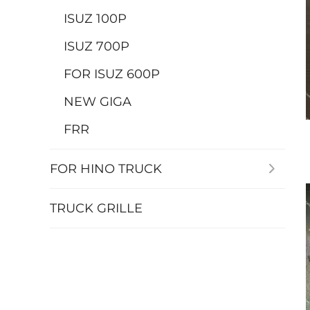
ISUZ 100P
ISUZ 700P
FOR ISUZ 600P
NEW GIGA
FRR
FOR HINO TRUCK
TRUCK GRILLE