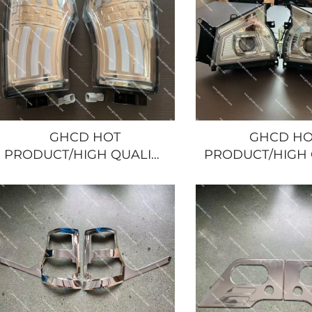
GHCD HOT
GHCD HO
PRODUCT/HIGH QUALITY
PRODUCT/HIGH 
MODIFIED LED CORNER
MODIFIED 
LAMP for JAPANESE
HEADLAMPS
TRUCK ISUZU
JAPANESE TRUC
NQR/600P/HINO/NISSASN/MITSUBISHI
NQR/600P/HINO/