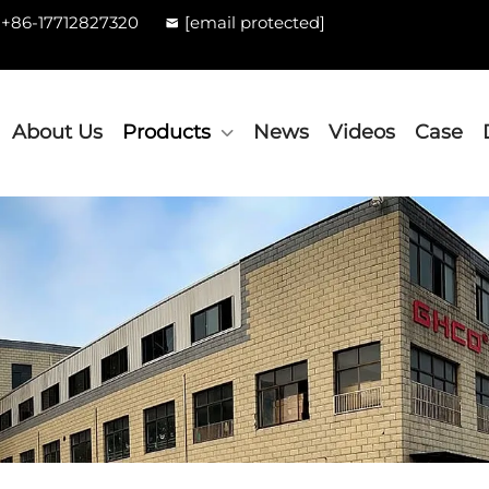
+86-17712827320
[email protected]
About Us
Products
News
Videos
Case