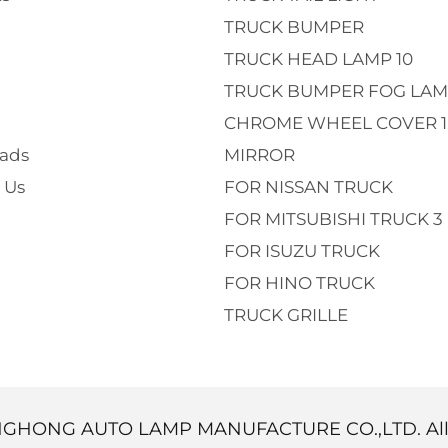
TRUCK BUMPER
TRUCK HEAD LAMP 10
TRUCK BUMPER FOG LAM
CHROME WHEEL COVER 1
ads
MIRROR
 Us
FOR NISSAN TRUCK
FOR MITSUBISHI TRUCK 3
FOR ISUZU TRUCK
FOR HINO TRUCK
TRUCK GRILLE
NGHONG AUTO LAMP MANUFACTURE CO.,LTD. Al