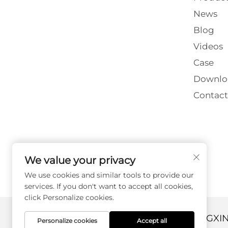
News
Blog
Videos
Case
Downlo
Contact
We value your privacy
We use cookies and similar tools to provide our
services. If you don't want to accept all cookies,
click Personalize cookies.
Copyright © 2026 DANYANG GUANGXI
Personalize cookies
Accept all