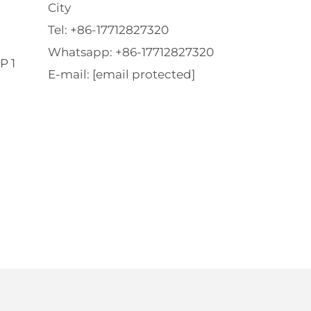
City
Tel:
+86-17712827320
Whatsapp:
+86-17712827320
P 1
E-mail:
[email protected]
l