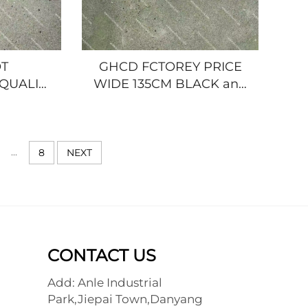
T
GHCD FCTOREY PRICE
QUALITY
WIDE 135CM BLACK and
ATED
WHITE GRILLE for
E for
JAPANESE TRUCK 2006
K ISUZU
YEAR'S ISUZU
00P/NPR/HINO/NISSAN/MITSUBISHI
NQR/600P/HINO/MITSUBISHI/NIS
...
8
NEXT
CONTACT US
Add: Anle Industrial
Park,Jiepai Town,Danyang