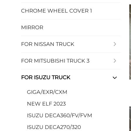
CHROME WHEEL COVER 1
MIRROR
FOR NISSAN TRUCK
FOR MITSUBISHI TRUCK 3
FOR ISUZU TRUCK
GIGA/EXR/CXM
NEW ELF 2023
ISUZU DECA360/FV/FVM
ISUZU DECA270/320