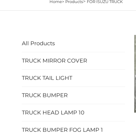
>
Home>
Products
FOR ISUZU TRUCK
All Products
TRUCK MIRROR COVER
TRUCK TAIL LIGHT
TRUCK BUMPER
TRUCK HEAD LAMP 10
TRUCK BUMPER FOG LAMP 1