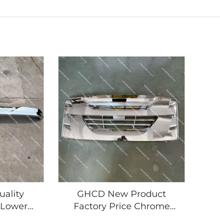
ality
GHCD New Product
 Lower
Factory Price Chrome
duct for
Panel Grille for Japanese