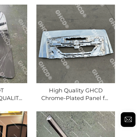
 Brands
Truck for ISUZU New
suzu
GIGA/HNO for NISSAN
i
MITSUBISHI Made of
T
High Quality GHCD
QUALITY
Chrome-Plated Panel for
D DOOR
Japanese Truck for Isuzu
 for
New Giga Hino
CK 2007
Mitsubishi Nissan
UZU
UBISHI/NISSN