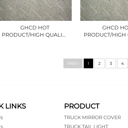
GHCD HOT
GHCD HO
PRODUCT/HIGH QUALITY
PRODUCT/HIGH 
CROME-PLATED
CHROME-PL
CORNER LAMP FRAME
HANDLE FRAM
for JAPANESE TRUCK
JAPANESE TRUC
ISUZU
ELF/NQR/100P/6
PREV
1
2
3
4
NQR/NPR/HINO/MITSUBISHI/NISSAN
K LINKS
PRODUCT
s
TRUCK MIRROR COVER
s
TRUCK TAIL LIGHT