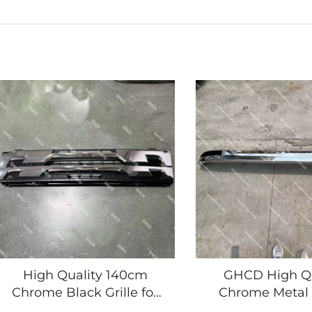
High Quality 140cm
GHCD High Qu
Chrome Black Grille for
Chrome Metal
2008 Year's ISUZU
Bumper New Pro