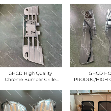
FRR/HINO/MITSUBISHI/NISSAN
Japanese Truck
Japanese Trucks Hot
Giga Hino I
Product Plastic New
Mitsubish
GHCD High Quality
GHCD HO
Chrome Bumper Grille
PRODUC/HIGH 
New Product for
CHROMR-PLATE
Japanese Truck Brands
SIDE PANEL
Isuzu New Giga Hino
JAPANESR TRU
Nissan Mitsubishi
YEAR'S IS
GIGA/HINO/MITS