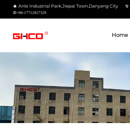
Anle Industrial Park,Jiepai Town,Danyang City
+86-17712827320
Home