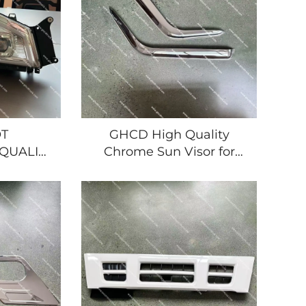
T
GHCD High Quality
QUALITY
Chrome Sun Visor for
LED
Japanese Truck Isuzu
 FOR
NQR/ELF/HINO/Mitsubishi/Nissan
K ISUZU
New Plastic Product
MITSUBISHI/NISSAN