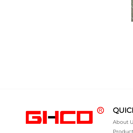
QUIC
About U
Product