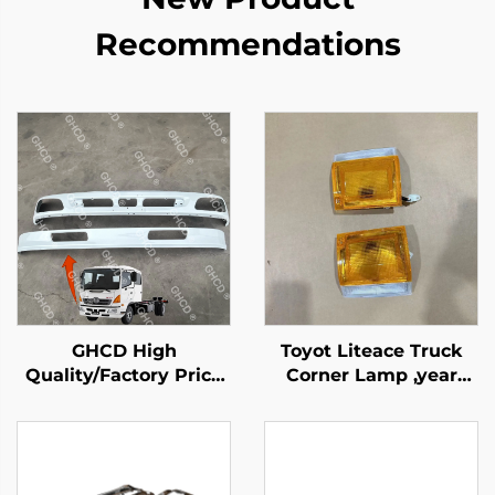
Recommendations
GHCD High
Toyot Liteace Truck
Quality/Factory Price
Corner Lamp ,year
Japanese Truck White
1987-1995
Upper and Lower
Bumper for HINO
Profia 500