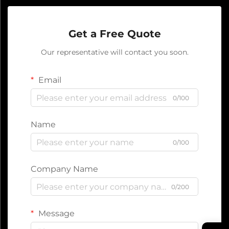
Get a Free Quote
Our representative will contact you soon.
Email
0/100
Name
0/100
Company Name
0/200
Message