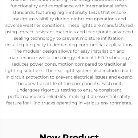
functionality and compliance with international safety
standards, featuring high-intensity LEDs that ensure
maximum visibility during nighttime operations and
adverse weather conditions. These lights are manufactured
using impact-resistant materials and incorporate advanced
sealing technology to prevent moisture infiltration,
ensuring longevity in demanding commercial applications.
The modular design allows for easy installation and
maintenance, while the energy-efficient LED technology
reduces power consumption compared to traditional
lighting solutions. The rear light system also includes built-
in circuit protection to prevent electrical issues and extend
the operational life of the components. Each unit
undergoes rigorous testing to ensure consistent
performance and reliability, making it an essential safety
feature for Hino trucks operating in various environments.
New Product