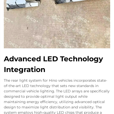
Advanced LED Technology
Integration
The rear light system for Hino vehicles incorporates state-
of-the-art LED technology that sets new standards in
commercial vehicle lighting. The LED arrays are specifically
designed to provide optimal light output while
maintaining energy efficiency, utilizing advanced optical
design to maximize light distribution and visibility. The
system employs high-quality LED chips that produce a