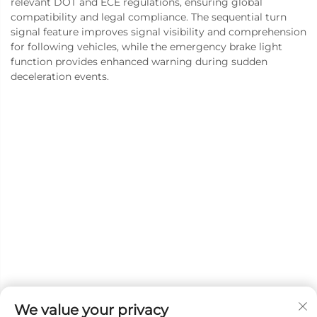
relevant DOT and ECE regulations, ensuring global
compatibility and legal compliance. The sequential turn
signal feature improves signal visibility and comprehension
for following vehicles, while the emergency brake light
function provides enhanced warning during sudden
deceleration events.
We value your privacy