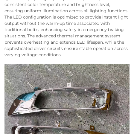
consistent color temperature and brightness level,
ensuring uniform illumination across all lighting functions.
The LED configuration is optimized to provide instant light
output without the warm-up time associated with
traditional bulbs, enhancing safety in emergency braking
situations. The advanced thermal management system
prevents overheating and extends LED lifespan, while the
sophisticated driver circuits ensure stable operation across
varying voltage conditions.