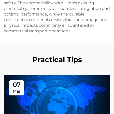
safety. The compatibility with Hino's existing
electrical systems ensures seamless integration and
optimal performance, while the durable
construction materials resist vibration damage and
physical impacts commonly encountered in
commercial transport operations.
Practical Tips
07
Mar