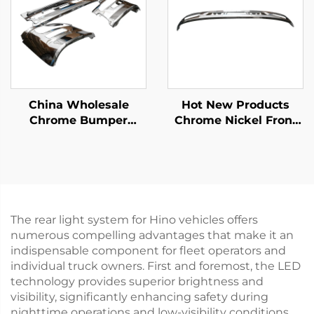
China Wholesale
Hot New Products
Chrome Bumper
Chrome Nickel Front
Garnish Center for
Upper Bumper for
Nissan Quon for Ud
Hino Mega 500 Wide
Quon Truck Spare
Long 215cm Truck
Body Parts
Spare Body Parts
The rear light system for Hino vehicles offers
numerous compelling advantages that make it an
indispensable component for fleet operators and
individual truck owners. First and foremost, the LED
technology provides superior brightness and
visibility, significantly enhancing safety during
nighttime operations and low-visibility conditions.