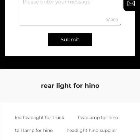
0/1000
Submit
rear light for hino
led headlight for truck
headlamp for hino
tail lamp for hino
headlight hino supplier