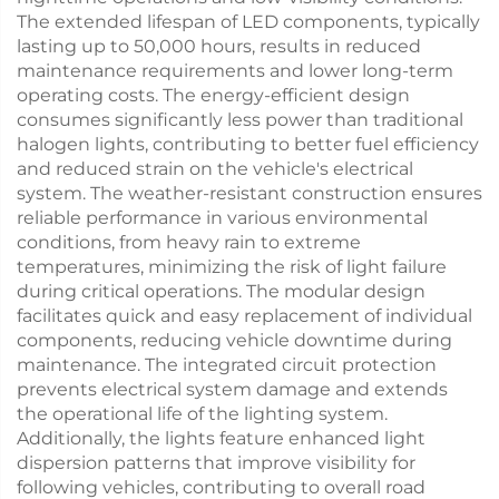
The extended lifespan of LED components, typically
lasting up to 50,000 hours, results in reduced
maintenance requirements and lower long-term
operating costs. The energy-efficient design
consumes significantly less power than traditional
halogen lights, contributing to better fuel efficiency
and reduced strain on the vehicle's electrical
system. The weather-resistant construction ensures
reliable performance in various environmental
conditions, from heavy rain to extreme
temperatures, minimizing the risk of light failure
during critical operations. The modular design
facilitates quick and easy replacement of individual
components, reducing vehicle downtime during
maintenance. The integrated circuit protection
prevents electrical system damage and extends
the operational life of the lighting system.
Additionally, the lights feature enhanced light
dispersion patterns that improve visibility for
following vehicles, contributing to overall road