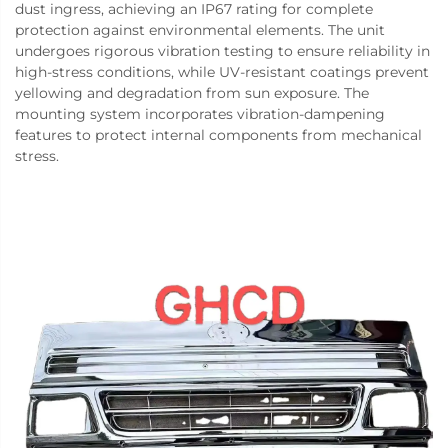
dust ingress, achieving an IP67 rating for complete
protection against environmental elements. The unit
undergoes rigorous vibration testing to ensure reliability in
high-stress conditions, while UV-resistant coatings prevent
yellowing and degradation from sun exposure. The
mounting system incorporates vibration-dampening
features to protect internal components from mechanical
stress.