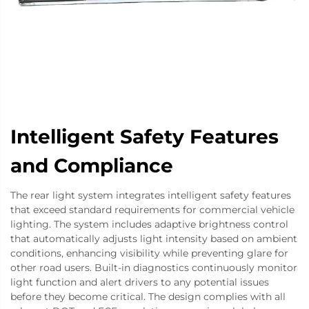
Intelligent Safety Features
and Compliance
The rear light system integrates intelligent safety features
that exceed standard requirements for commercial vehicle
lighting. The system includes adaptive brightness control
that automatically adjusts light intensity based on ambient
conditions, enhancing visibility while preventing glare for
other road users. Built-in diagnostics continuously monitor
light function and alert drivers to any potential issues
before they become critical. The design complies with all