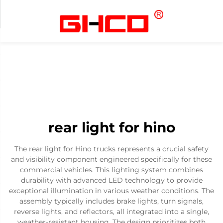
rear light for hino
The rear light for Hino trucks represents a crucial safety
and visibility component engineered specifically for these
commercial vehicles. This lighting system combines
durability with advanced LED technology to provide
exceptional illumination in various weather conditions. The
assembly typically includes brake lights, turn signals,
reverse lights, and reflectors, all integrated into a single,
weather-resistant housing. The design prioritizes both