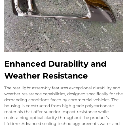
Enhanced Durability and
Weather Resistance
The rear light assembly features exceptional durability and
weather resistance capabilities, designed specifically for the
demanding conditions faced by commercial vehicles. The
housing is constructed from high-grade polycarbonate
materials that offer superior impact resistance while
maintaining optical clarity throughout the product's
lifetime. Advanced sealing technology prevents water and