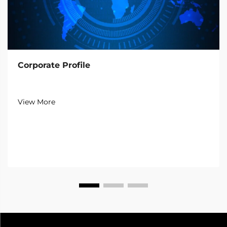
Corporate Profile
View More