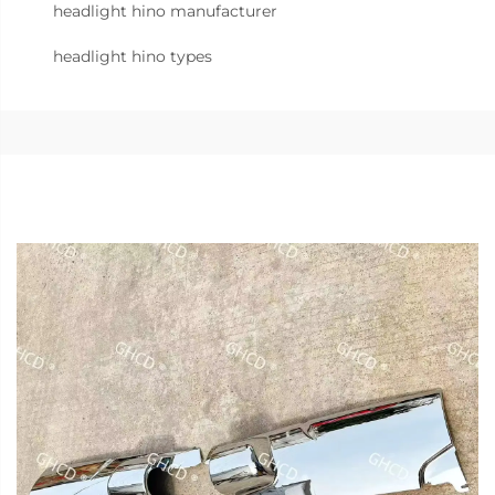
headlight hino manufacturer
headlight hino types