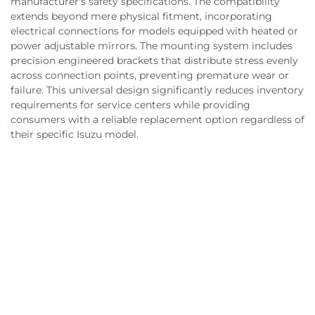
manufacturer's safety specifications. The compatibility
extends beyond mere physical fitment, incorporating
electrical connections for models equipped with heated or
power adjustable mirrors. The mounting system includes
precision engineered brackets that distribute stress evenly
across connection points, preventing premature wear or
failure. This universal design significantly reduces inventory
requirements for service centers while providing
consumers with a reliable replacement option regardless of
their specific Isuzu model.