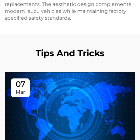
replacements. The aesthetic design complements
modern Isuzu vehicles while maintaining factory
specified safety standards.
Tips And Tricks
07
Mar