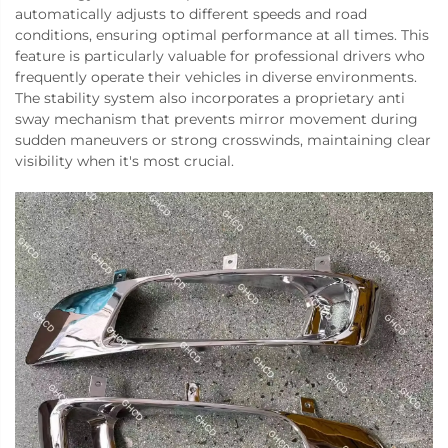
automatically adjusts to different speeds and road
conditions, ensuring optimal performance at all times. This
feature is particularly valuable for professional drivers who
frequently operate their vehicles in diverse environments.
The stability system also incorporates a proprietary anti
sway mechanism that prevents mirror movement during
sudden maneuvers or strong crosswinds, maintaining clear
visibility when it's most crucial.