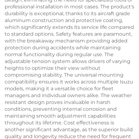
professional installation in most cases. The product's
durability is exceptional, thanks to its aircraft grade
aluminum construction and protective coating,
which significantly extends its service life compared
to standard options. Safety features are paramount,
with the breakaway mechanism providing added
protection during accidents while maintaining
normal functionality during regular use. The
adjustable tension system allows drivers of varying
heights to optimize their view without
compromising stability. The universal mounting
compatibility ensures it works across multiple Isuzu
models, making it a versatile choice for fleet
managers and individual owners alike. The weather
resistant design proves invaluable in harsh
conditions, preventing internal corrosion and
maintaining smooth adjustment capabilities
throughout its lifetime. Cost effectiveness is
another significant advantage, as the superior build
quality and longevity reduce the need for frequent