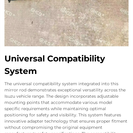
Universal Compatibility
System
The universal compatibility system integrated into this
mirror rod demonstrates exceptional versatility across the
Isuzu vehicle range. The design incorporates adjustable
mounting points that accommodate various model
specific requirements while maintaining optimal
positioning for safety and visibility. This system features
innovative adapter technology that ensures proper fitment
without compromising the original equipment