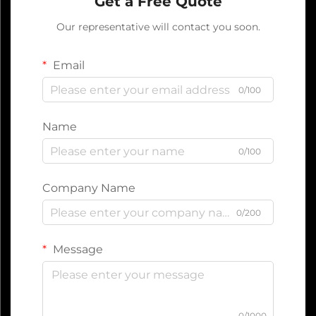
Get a Free Quote
Our representative will contact you soon.
Email
0/100
Name
0/100
Company Name
0/200
Message
0/1000