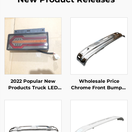
2022 Popular New
Wholesale Price
Products Truck LED
Chrome Front Bumper
Tail Light Body Spare
for Isuzu Npr 150 Nqr
Parts for ISUZU NPR
175 Nmr 130 Nlr 130
NQR NKR
700p Truck Spare
Body Parts