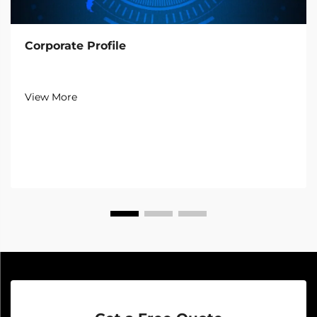
Corporate Profile
View More