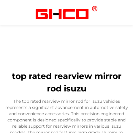
top rated rearview mirror
rod isuzu
The top rated rearview mirror rod for Isuzu vehicles
represents a significant advancement in automotive safety
and convenience accessories. This precision engineered
component is designed specifically to provide stable and
reliable support for rearview mirrors in various Isuzu
models. The mirror rod features high grade aluminum