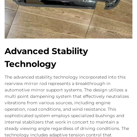
Advanced Stability
Technology
The advanced stability technology incorporated into this
rearview mirror rod represents a breakthrough in
automotive mirror support systems. The design utilizes a
multi point dampening system that effectively neutralizes
vibrations from various sources, including engine
operation, road conditions, and wind resistance. This
sophisticated system employs specialized bushings and
internal stabilizers that work in concert to maintain a
steady viewing angle regardless of driving conditions. The
technology includes adaptive tension control that