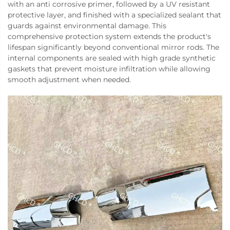
with an anti corrosive primer, followed by a UV resistant
protective layer, and finished with a specialized sealant that
guards against environmental damage. This
comprehensive protection system extends the product's
lifespan significantly beyond conventional mirror rods. The
internal components are sealed with high grade synthetic
gaskets that prevent moisture infiltration while allowing
smooth adjustment when needed.