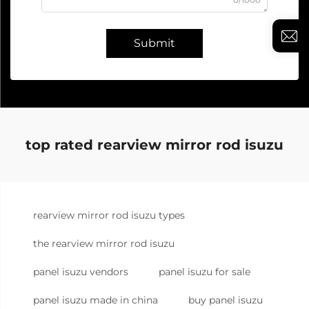
Submit
top rated rearview mirror rod isuzu
rearview mirror rod isuzu types
the rearview mirror rod isuzu
panel isuzu vendors
panel isuzu for sale
panel isuzu made in china
buy panel isuzu