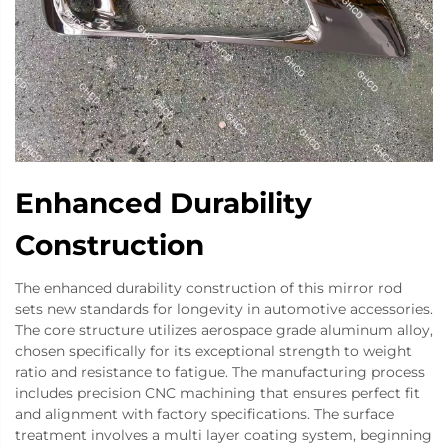
Enhanced Durability
Construction
The enhanced durability construction of this mirror rod
sets new standards for longevity in automotive accessories.
The core structure utilizes aerospace grade aluminum alloy,
chosen specifically for its exceptional strength to weight
ratio and resistance to fatigue. The manufacturing process
includes precision CNC machining that ensures perfect fit
and alignment with factory specifications. The surface
treatment involves a multi layer coating system, beginning