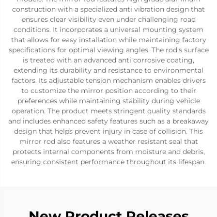
construction with a specialized anti vibration design that
ensures clear visibility even under challenging road
conditions. It incorporates a universal mounting system
that allows for easy installation while maintaining factory
specifications for optimal viewing angles. The rod's surface
is treated with an advanced anti corrosive coating,
extending its durability and resistance to environmental
factors. Its adjustable tension mechanism enables drivers
to customize the mirror position according to their
preferences while maintaining stability during vehicle
operation. The product meets stringent quality standards
and includes enhanced safety features such as a breakaway
design that helps prevent injury in case of collision. This
mirror rod also features a weather resistant seal that
protects internal components from moisture and debris,
ensuring consistent performance throughout its lifespan.
New Product Releases