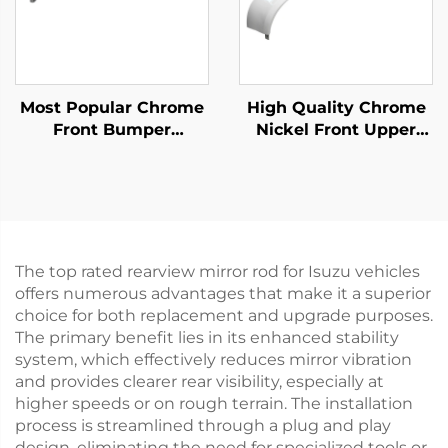
Most Popular Chrome
High Quality Chrome
Front Bumper
Nickel Front Upper
Protector for Fuso
Bumper for Hino Mega
Canter 2010 Narrow
500 Wide Long 215cm
Truck Spare Parts
Truck Spare Body
Parts
The top rated rearview mirror rod for Isuzu vehicles
offers numerous advantages that make it a superior
choice for both replacement and upgrade purposes.
The primary benefit lies in its enhanced stability
system, which effectively reduces mirror vibration
and provides clearer rear visibility, especially at
higher speeds or on rough terrain. The installation
process is streamlined through a plug and play
design, eliminating the need for specialized tools or