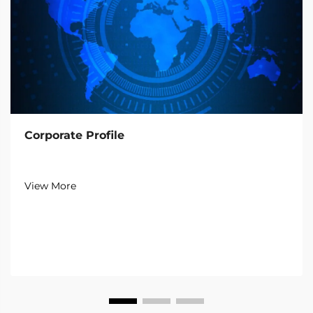
Corporate Profile
View More