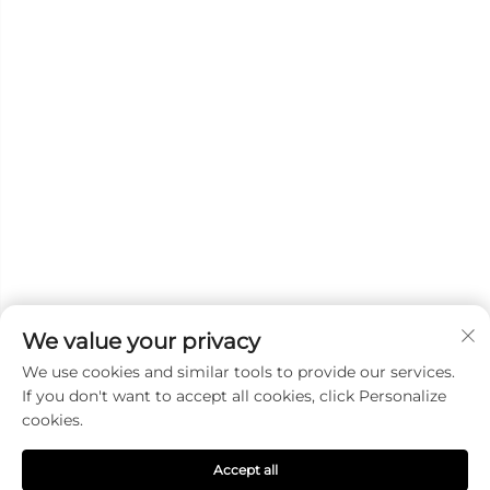
We value your privacy
We use cookies and similar tools to provide our services.
Subscribe
If you don't want to accept all cookies, click Personalize
cookies.
Copyright © 2025 DANYANG GUANGXINGHONG AUTO LAMP
Accept all
MANUFACTURE CO.,LTD. All right reserved
Privacy Pollcy