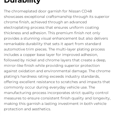
Durability
The chromeplated door garnish for Nissan CD48
showcases exceptional craftsmanship through its superior
chrome finish, achieved through an advanced
electroplating process that ensures uniform coating
thickness and adhesion. This premium finish not only
provides a stunning visual enhancement but also delivers
remarkable durability that sets it apart from standard
automotive trim pieces. The multi-layer plating process
includes a copper base layer for improved adhesion,
followed by nickel and chrome layers that create a deep,
mirror-like finish while providing superior protection
against oxidation and environmental damage. The chrome
plating's hardness rating exceeds industry standards,
offering excellent resistance to scratches and impacts that
commonly occur during everyday vehicle use. The
manufacturing process incorporates strict quality control
measures to ensure consistent finish quality and longevity,
making this garnish a lasting investment in both vehicle
protection and aesthetics.