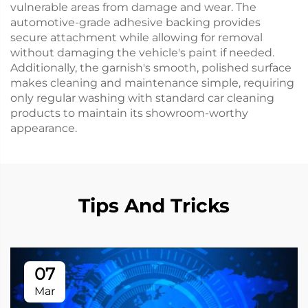
vulnerable areas from damage and wear. The
automotive-grade adhesive backing provides
secure attachment while allowing for removal
without damaging the vehicle's paint if needed.
Additionally, the garnish's smooth, polished surface
makes cleaning and maintenance simple, requiring
only regular washing with standard car cleaning
products to maintain its showroom-worthy
appearance.
Tips And Tricks
07
Mar