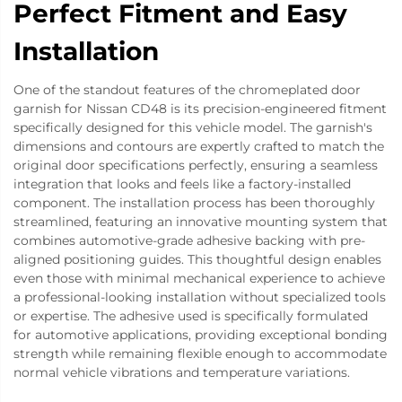
Perfect Fitment and Easy
Installation
One of the standout features of the chromeplated door
garnish for Nissan CD48 is its precision-engineered fitment
specifically designed for this vehicle model. The garnish's
dimensions and contours are expertly crafted to match the
original door specifications perfectly, ensuring a seamless
integration that looks and feels like a factory-installed
component. The installation process has been thoroughly
streamlined, featuring an innovative mounting system that
combines automotive-grade adhesive backing with pre-
aligned positioning guides. This thoughtful design enables
even those with minimal mechanical experience to achieve
a professional-looking installation without specialized tools
or expertise. The adhesive used is specifically formulated
for automotive applications, providing exceptional bonding
strength while remaining flexible enough to accommodate
normal vehicle vibrations and temperature variations.