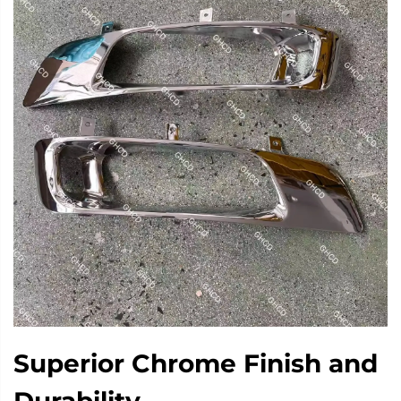
Superior Chrome Finish and