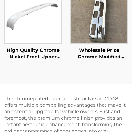
High Quality Chrome
Wholesale Price
Nickel Front Upper
Chrome Modified
Bumper for Hino Mega
Bumper for Isuzu Npr
500 Wide Long 215cm
150 Nqr 175 Nmr 130
Truck Spare Body
Nlr 130 700p Truck
Parts
Spare Body Parts
The chromeplated door garnish for Nissan CD48
offers multiple compelling advantages that make it
an essential upgrade for vehicle owners. First and
foremost, the premium chrome finish provides an
instant aesthetic enhancement, transforming the
ordinary appearance of door edges into eye-