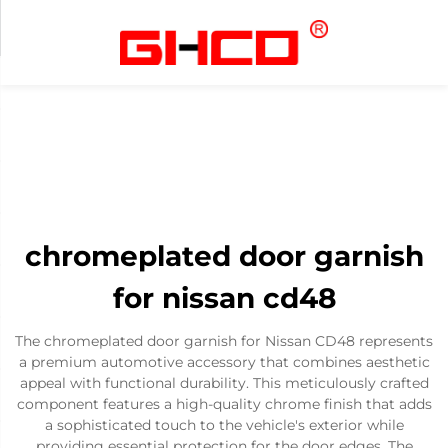
chromeplated door garnish
for nissan cd48
The chromeplated door garnish for Nissan CD48 represents
a premium automotive accessory that combines aesthetic
appeal with functional durability. This meticulously crafted
component features a high-quality chrome finish that adds
a sophisticated touch to the vehicle's exterior while
providing essential protection for the door edges. The