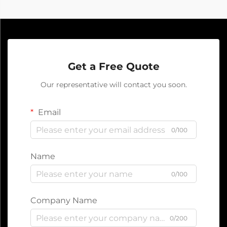
Get a Free Quote
Our representative will contact you soon.
Email
0/100
Name
0/100
Company Name
0/200