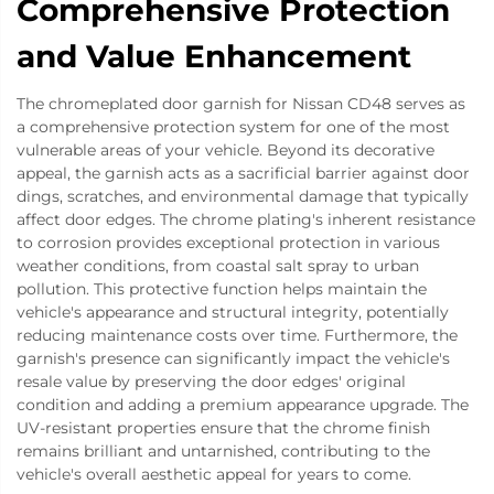
Comprehensive Protection
and Value Enhancement
The chromeplated door garnish for Nissan CD48 serves as
a comprehensive protection system for one of the most
vulnerable areas of your vehicle. Beyond its decorative
appeal, the garnish acts as a sacrificial barrier against door
dings, scratches, and environmental damage that typically
affect door edges. The chrome plating's inherent resistance
to corrosion provides exceptional protection in various
weather conditions, from coastal salt spray to urban
pollution. This protective function helps maintain the
vehicle's appearance and structural integrity, potentially
reducing maintenance costs over time. Furthermore, the
garnish's presence can significantly impact the vehicle's
resale value by preserving the door edges' original
condition and adding a premium appearance upgrade. The
UV-resistant properties ensure that the chrome finish
remains brilliant and untarnished, contributing to the
vehicle's overall aesthetic appeal for years to come.