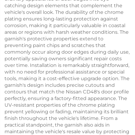
catching design elements that complement the
vehicle's overall look. The durability of the chrome
plating ensures long-lasting protection against
corrosion, making it particularly valuable in coastal
areas or regions with harsh weather conditions. The
garnish's protective properties extend to
preventing paint chips and scratches that
commonly occur along door edges during daily use,
potentially saving owners significant repair costs
over time. Installation is remarkably straightforward,
with no need for professional assistance or special
tools, making it a cost-effective upgrade option. The
garnish's design includes precise cutouts and
contours that match the Nissan CD48's door profile
perfectly, ensuring a factory-fitted appearance. The
UV-resistant properties of the chrome plating
prevent yellowing or fading, maintaining its brilliant
finish throughout the vehicle's lifetime. From a
practical standpoint, the garnish also aids in
maintaining the vehicle's resale value by protecting