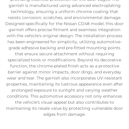
garnish is manufactured using advanced electroplating
technology, ensuring a uniform chrome coating that
resists corrosion, scratches, and environmental damage.
Designed specifically for the Nissan CD48 model, this door
garnish offers precise fitment and seamless integration
with the vehicle's original design. The installation process
has been engineered for simplicity, utilizing automotive-
grade adhesive backing and pre-fitted mounting points
that ensure secure attachment without requiring
specialized tools or modifications. Beyond its decorative
function, the chrome-plated finish acts as a protective
barrier against minor impacts, door dings, and everyday
wear and tear. The garnish also incorporates UV-resistant
properties, maintaining its lustrous appearance even after
prolonged exposure to sunlight and varying weather
conditions. This automotive accessory not only enhances
the vehicle's visual appeal but also contributes to
maintaining its resale value by protecting vulnerable door
edges from damage.