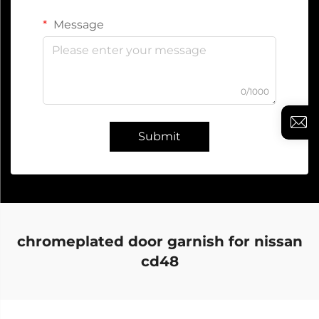
Message
0/1000
Submit
chromeplated door garnish for nissan
cd48