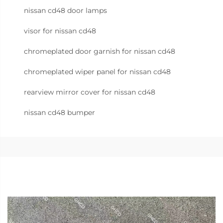
nissan cd48 door lamps
visor for nissan cd48
chromeplated door garnish for nissan cd48
chromeplated wiper panel for nissan cd48
rearview mirror cover for nissan cd48
nissan cd48 bumper