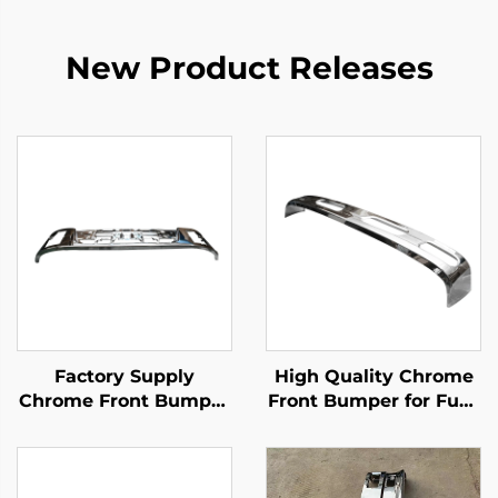
New Product Releases
Factory Supply
High Quality Chrome
Chrome Front Bumper
Front Bumper for Fuso
for Isuzu New Giga
Canter 2006 Wide
Truck Spare Body
195cm Fe84d Fe85d
Parts
Truck Spare Parts