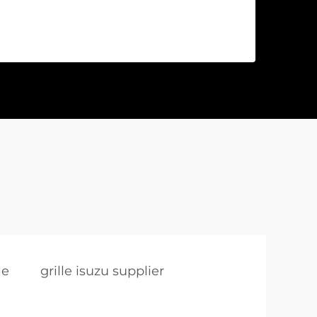
le
grille isuzu supplier