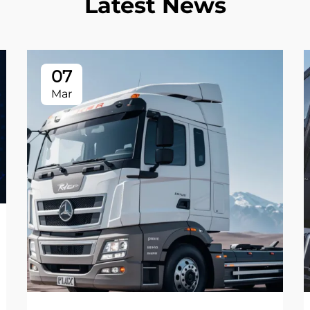
Latest News
07
Mar