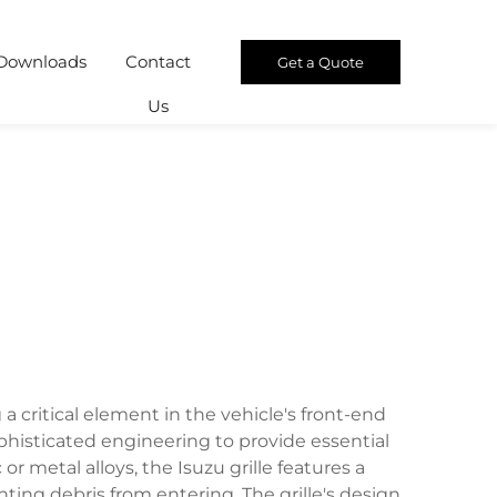
Downloads
Contact
Get a Quote
Us
a critical element in the vehicle's front-end
histicated engineering to provide essential
r metal alloys, the Isuzu grille features a
ng debris from entering. The grille's design