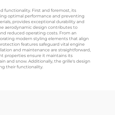
functionality. First and foremost, its
ining optimal performance and preventing
rials, provides exceptional durability and
The aerodynamic design contributes to
e and reduced operating costs. From an
orporating modern styling elements that align
protection features safeguard vital engine
llation and maintenance are straightforward,
t properties ensure it maintains its
n and snow. Additionally, the grille's design
 their functionality.