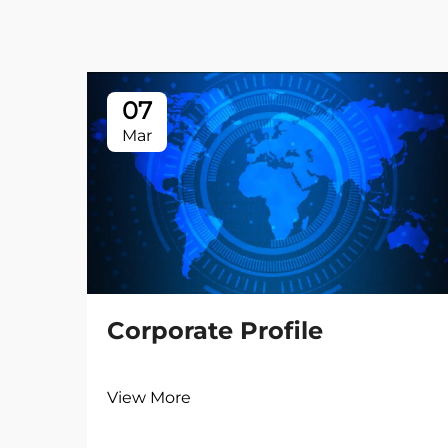
07
Mar
Corporate Profile
View More