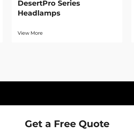
DesertPro Series
Headlamps
View More
Get a Free Quote