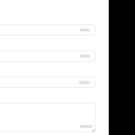
0/100
0/100
0/200
0/1000