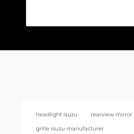
headlight isuzu
rearview mirror 
grille isuzu manufacturer