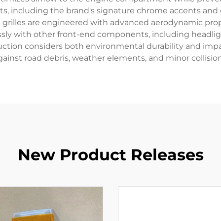
nts, including the brand's signature chrome accents and
uzu grilles are engineered with advanced aerodynamic pro
lessly with other front-end components, including headl
ruction considers both environmental durability and imp
gainst road debris, weather elements, and minor collision
New Product Releases