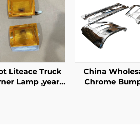
e Truck
China Wholes
ner Lamp ,year
Chrome Bump
1987-1995
Garnish Center
Nissan Quon fo
Quon Truck Sp
Body Parts