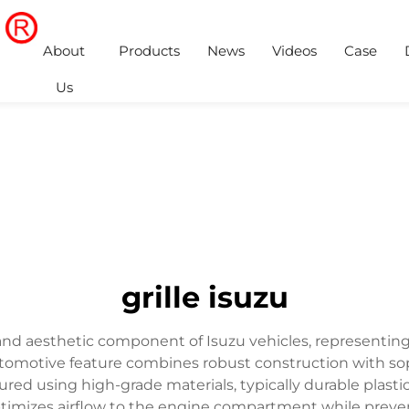
About
Products
News
Videos
Case
Us
grille isuzu
 and aesthetic component of Isuzu vehicles, representing 
utomotive feature combines robust construction with sop
d using high-grade materials, typically durable plastic o
imizes airflow to the engine compartment while preventi