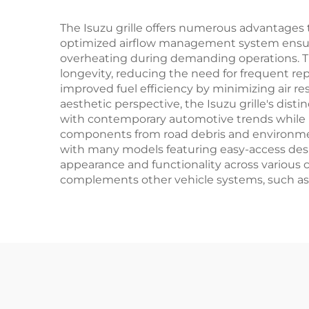
The Isuzu grille offers numerous advantages t
optimized airflow management system ensures
overheating during demanding operations. The 
longevity, reducing the need for frequent r
improved fuel efficiency by minimizing air re
aesthetic perspective, the Isuzu grille's dis
with contemporary automotive trends while mai
components from road debris and environmenta
with many models featuring easy-access design
appearance and functionality across various c
complements other vehicle systems, such as a