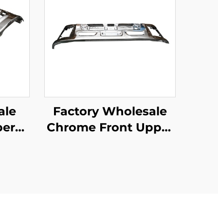
ale
Factory Wholesale
er
Chrome Front Upper
 for
Bumper for Isuzu
r Ud
Giga 2018 Truck
are
Spare Body Parts