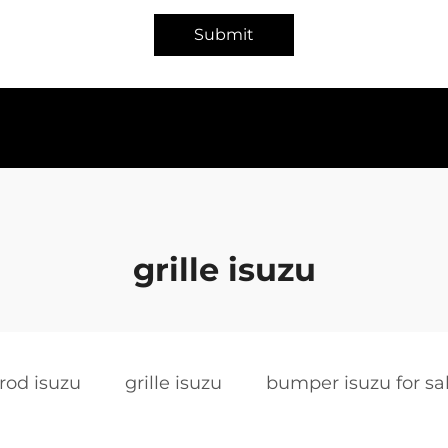
Submit
grille isuzu
rod isuzu
grille isuzu
bumper isuzu for sa