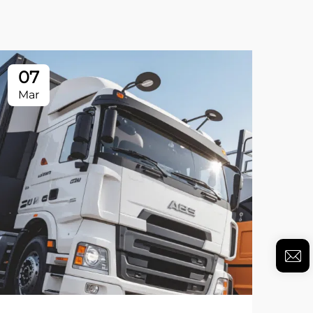
07
Mar