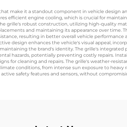
hat make it a standout component in vehicle design and 
 efficient engine cooling, which is crucial for mainta
grille's robust construction, utilizing high-quality mate
eplacements and maintaining its appearance over time. 
sistance, resulting in better overall vehicle performanc
tinctive design enhances the vehicle's visual appeal, inc
ntaining the brand's identity. The grille's integrated 
l hazards, potentially preventing costly repairs. Insta
s for cleaning and repairs. The grille's weather-resistan
limate conditions, from intense sun exposure to heavy rai
ctive safety features and sensors, without compromising