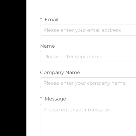
Email
Name
Company Name
Message