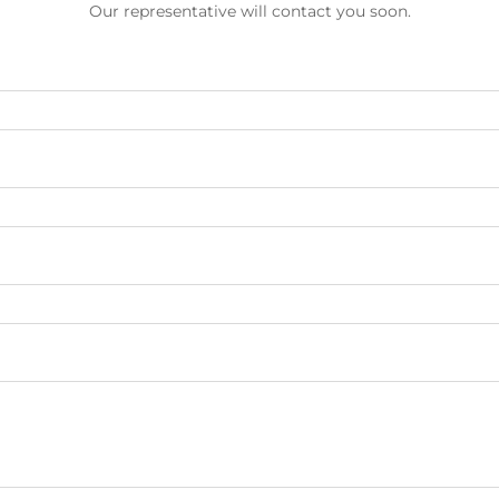
Our representative will contact you soon.