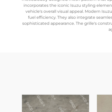
incorporates the iconic Isuzu styling eleme
vehicle's overall visual appeal. Modern Is
fuel efficiency. They also integrate seam
sophisticated appearance. The grille's const
a