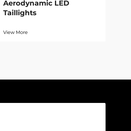
Aerodynamic LED
Taillights
View More