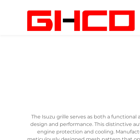
The Isuzu grille serves as both a functional
design and performance. This distinctive a
engine protection and cooling. Manufacture
meticulously designed mesh pattern that opt