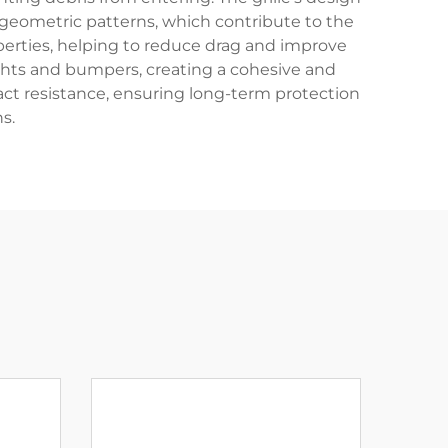
 geometric patterns, which contribute to the
perties, helping to reduce drag and improve
ights and bumpers, creating a cohesive and
act resistance, ensuring long-term protection
s.