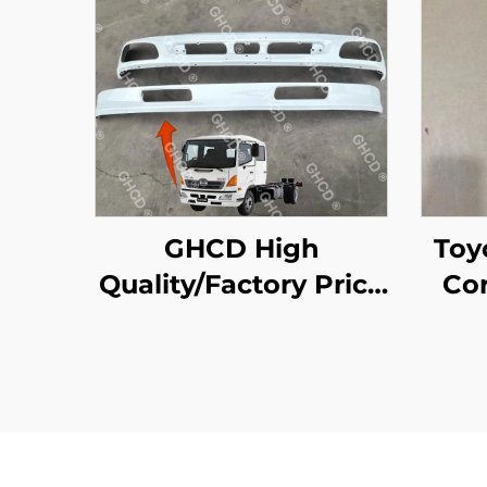
GHCD High
Toyot Liteac
Quality/Factory Price
Cor
Japanese Truck
White Upper and
Lower Bumper for
HINO Profia 500