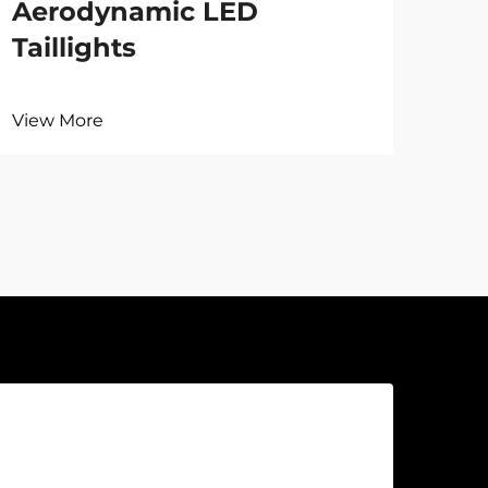
Aerodynamic LED
Taillights
View More