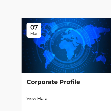
07
Mar
Corporate Profile
View More