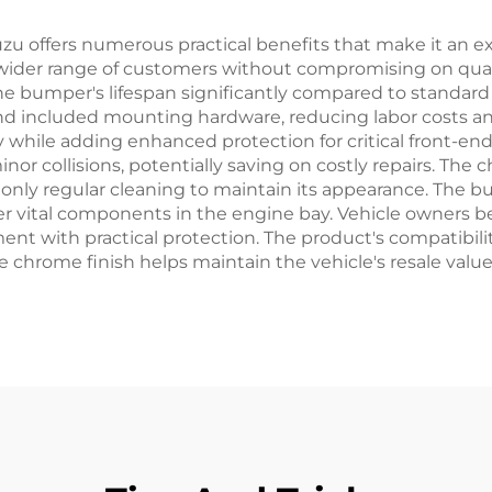
 offers numerous practical benefits that make it an excel
 wider range of customers without compromising on qual
he bumper's lifespan significantly compared to standard 
d included mounting hardware, reducing labor costs and
y while adding enhanced protection for critical front-e
 collisions, potentially saving on costly repairs. The c
only regular cleaning to maintain its appearance. The b
her vital components in the engine bay. Vehicle owners 
 with practical protection. The product's compatibility
the chrome finish helps maintain the vehicle's resale va