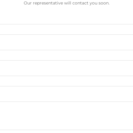
Our representative will contact you soon.