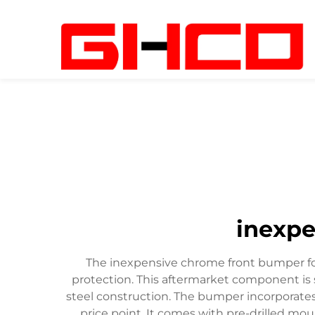
inexpe
The inexpensive chrome front bumper for
protection. This aftermarket component is s
steel construction. The bumper incorporate
price point. It comes with pre-drilled mou