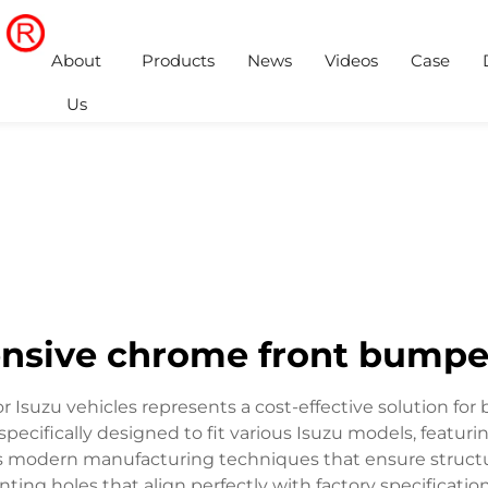
About
Products
News
Videos
Case
Us
nsive chrome front bumpe
 Isuzu vehicles represents a cost-effective solution fo
pecifically designed to fit various Isuzu models, featur
s modern manufacturing techniques that ensure structura
nting holes that align perfectly with factory specificatio