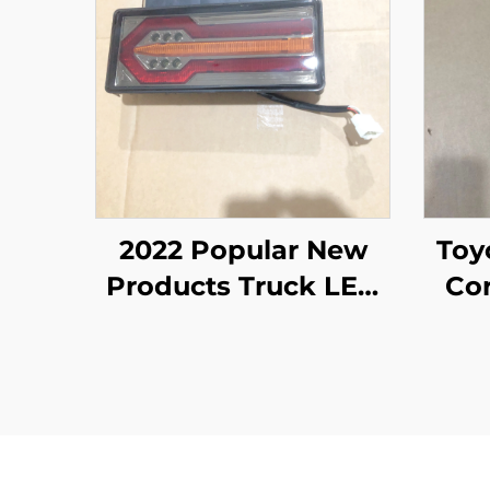
2022 Popular New
Toyot Liteac
Products Truck LED
Cor
Tail Light Body Spare
Parts for ISUZU NPR
NQR NKR