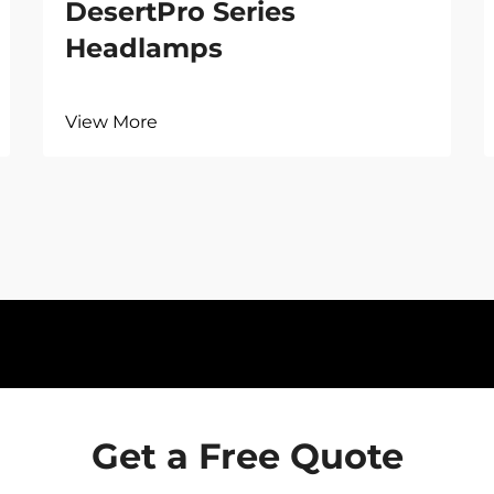
DesertPro Series
Headlamps
View More
Get a Free Quote