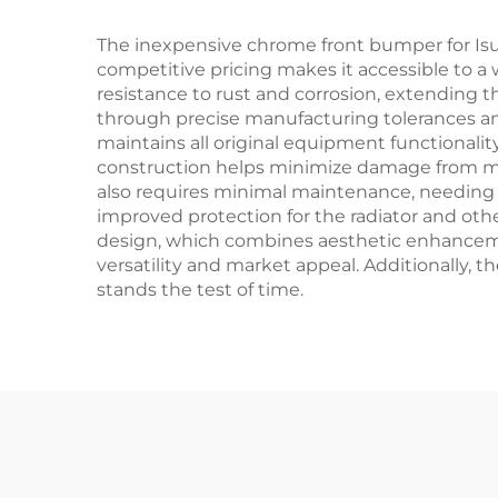
The inexpensive chrome front bumper for Isuzu
competitive pricing makes it accessible to a
resistance to rust and corrosion, extending t
through precise manufacturing tolerances an
maintains all original equipment functionalit
construction helps minimize damage from minor
also requires minimal maintenance, needing 
improved protection for the radiator and ot
design, which combines aesthetic enhancement
versatility and market appeal. Additionally, 
stands the test of time.