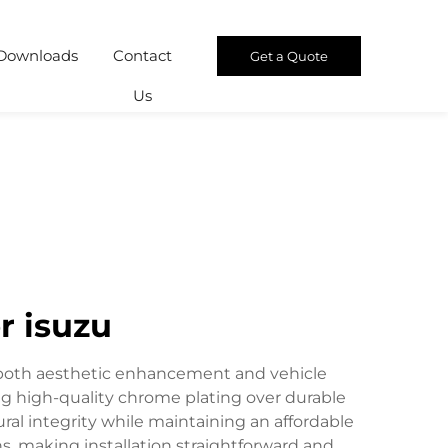
Downloads
Contact
Get a Quote
Us
r isuzu
r both aesthetic enhancement and vehicle
ing high-quality chrome plating over durable
l integrity while maintaining an affordable
ns, making installation straightforward and