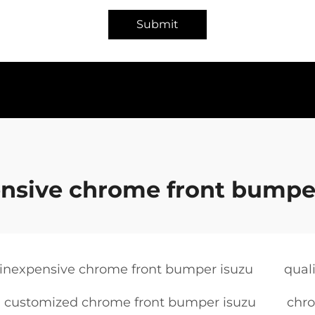
Submit
nsive chrome front bumpe
inexpensive chrome front bumper isuzu
qual
customized chrome front bumper isuzu
chro