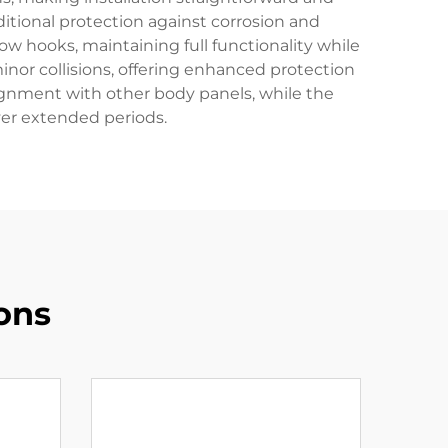
itional protection against corrosion and
w hooks, maintaining full functionality while
inor collisions, offering enhanced protection
ignment with other body panels, while the
over extended periods.
ons