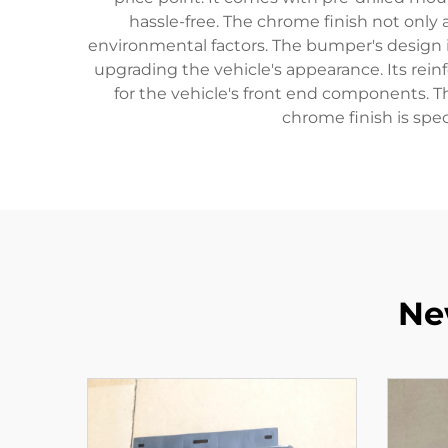
hassle-free. The chrome finish not only
environmental factors. The bumper's design i
upgrading the vehicle's appearance. Its rein
for the vehicle's front end components. 
chrome finish is spec
Ne