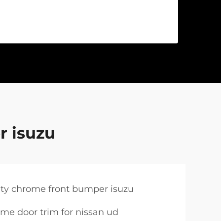
r isuzu
ity chrome front bumper isuzu
me door trim for nissan ud