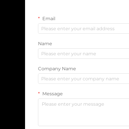
Email
Name
Company Name
Message