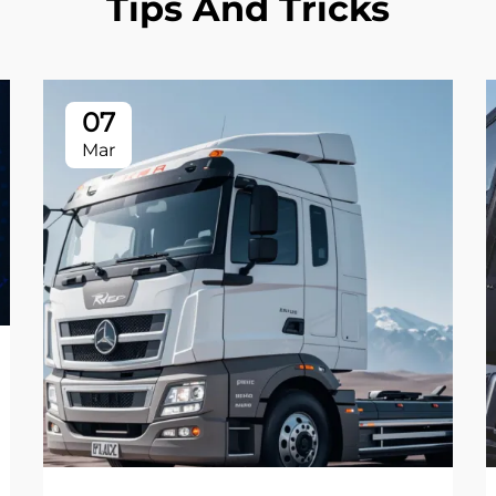
Tips And Tricks
07
Mar