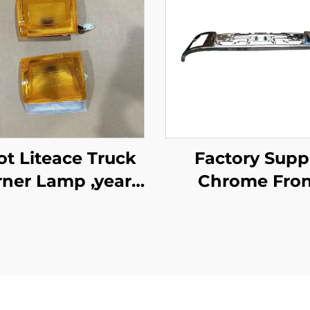
e Truck
Factory Supp
ner Lamp ,year
Chrome Fron
1987-1995
Bumper for Is
New Giga Tru
Spare Body Pa