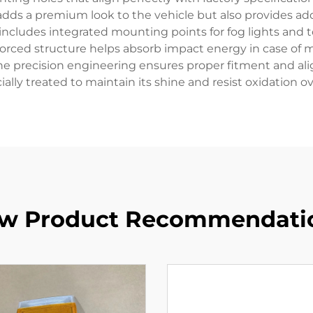
 adds a premium look to the vehicle but also provides add
ncludes integrated mounting points for fog lights and to
forced structure helps absorb impact energy in case of m
The precision engineering ensures proper fitment and al
ially treated to maintain its shine and resist oxidation 
w Product Recommendati