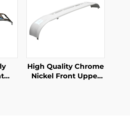
ly
High Quality Chrome
t
Nickel Front Upper
uzu
Bumper for Hino
ck
Mega 500 Wide Long
rts
215cm Truck Spare
Body Parts