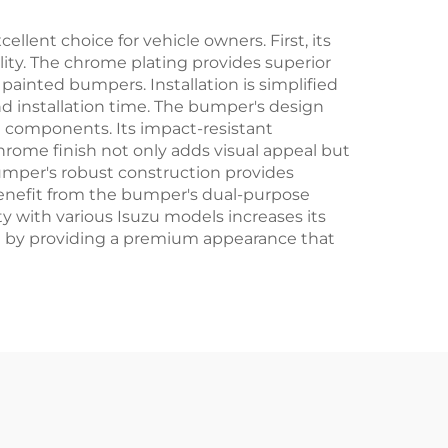
lent choice for vehicle owners. First, its
ity. The chrome plating provides superior
painted bumpers. Installation is simplified
 installation time. The bumper's design
nd components. Its impact-resistant
hrome finish not only adds visual appeal but
umper's robust construction provides
benefit from the bumper's dual-purpose
 with various Isuzu models increases its
lue by providing a premium appearance that