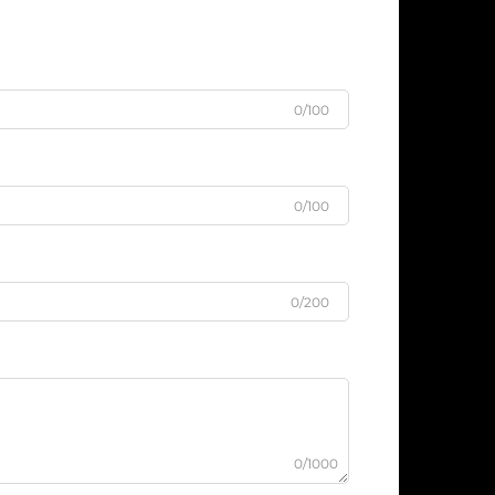
0/100
0/100
0/200
0/1000