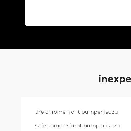
inexpe
the chrome front bumper isuzu
safe chrome front bumper isuzu