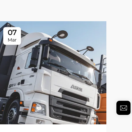
07
Mar