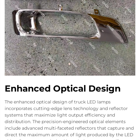
Enhanced Optical Design
The enhanced optical design of truck LED lamps
incorporates cutting-edge lens technology and reflector
systems that maximize light output efficiency and
distribution. The precision-engineered optical elements
include advanced multi-faceted reflectors that capture and
direct the maximum amount of light produced by the LED