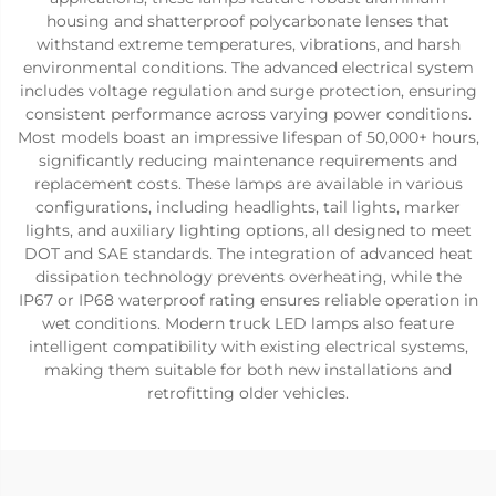
housing and shatterproof polycarbonate lenses that
withstand extreme temperatures, vibrations, and harsh
environmental conditions. The advanced electrical system
includes voltage regulation and surge protection, ensuring
consistent performance across varying power conditions.
Most models boast an impressive lifespan of 50,000+ hours,
significantly reducing maintenance requirements and
replacement costs. These lamps are available in various
configurations, including headlights, tail lights, marker
lights, and auxiliary lighting options, all designed to meet
DOT and SAE standards. The integration of advanced heat
dissipation technology prevents overheating, while the
IP67 or IP68 waterproof rating ensures reliable operation in
wet conditions. Modern truck LED lamps also feature
intelligent compatibility with existing electrical systems,
making them suitable for both new installations and
retrofitting older vehicles.