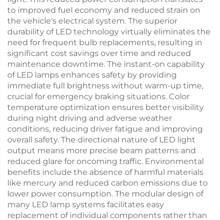
to improved fuel economy and reduced strain on
the vehicle's electrical system. The superior
durability of LED technology virtually eliminates the
need for frequent bulb replacements, resulting in
significant cost savings over time and reduced
maintenance downtime. The instant-on capability
of LED lamps enhances safety by providing
immediate full brightness without warm-up time,
crucial for emergency braking situations. Color
temperature optimization ensures better visibility
during night driving and adverse weather
conditions, reducing driver fatigue and improving
overall safety. The directional nature of LED light
output means more precise beam patterns and
reduced glare for oncoming traffic. Environmental
benefits include the absence of harmful materials
like mercury and reduced carbon emissions due to
lower power consumption. The modular design of
many LED lamp systems facilitates easy
replacement of individual components rather than