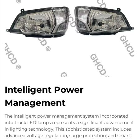
Intelligent Power
Management
The intelligent power management system incorporated
into truck LED lamps represents a significant advancement
in lighting technology. This sophisticated system includes
advanced voltage regulation, surge protection, and smart