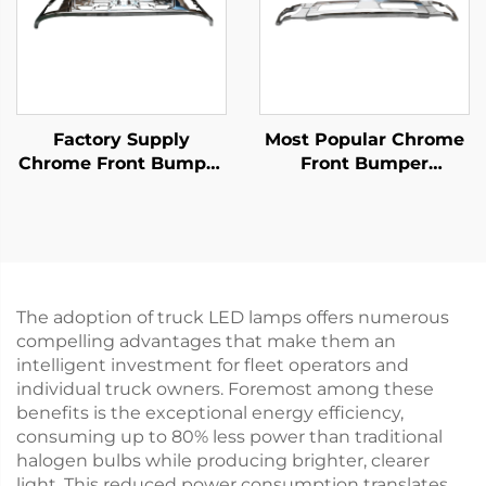
Factory Supply
Most Popular Chrome
Chrome Front Bumper
Front Bumper
for Isuzu New Giga
Protector for Fuso
Truck Spare Body
Canter 2010 Narrow
Parts
Truck Spare Parts
The adoption of truck LED lamps offers numerous
compelling advantages that make them an
intelligent investment for fleet operators and
individual truck owners. Foremost among these
benefits is the exceptional energy efficiency,
consuming up to 80% less power than traditional
halogen bulbs while producing brighter, clearer
light. This reduced power consumption translates