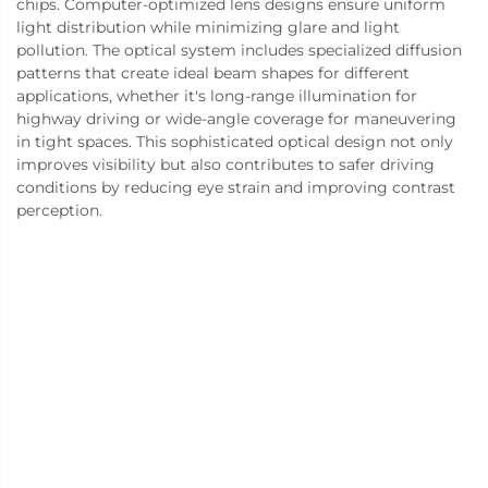
chips. Computer-optimized lens designs ensure uniform
light distribution while minimizing glare and light
pollution. The optical system includes specialized diffusion
patterns that create ideal beam shapes for different
applications, whether it's long-range illumination for
highway driving or wide-angle coverage for maneuvering
in tight spaces. This sophisticated optical design not only
improves visibility but also contributes to safer driving
conditions by reducing eye strain and improving contrast
perception.