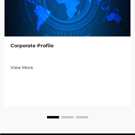
Corporate Profile
View More