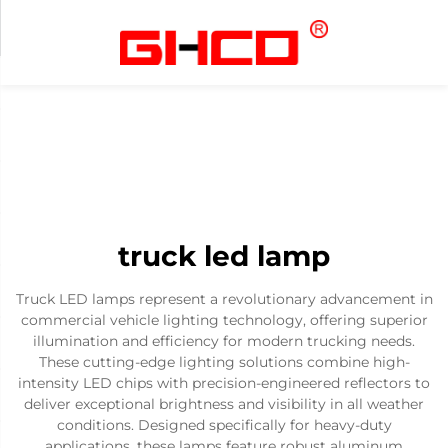
truck led lamp
Truck LED lamps represent a revolutionary advancement in
commercial vehicle lighting technology, offering superior
illumination and efficiency for modern trucking needs.
These cutting-edge lighting solutions combine high-
intensity LED chips with precision-engineered reflectors to
deliver exceptional brightness and visibility in all weather
conditions. Designed specifically for heavy-duty
applications, these lamps feature robust aluminum