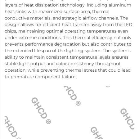
layers of heat dissipation technology, including aluminum
heat sinks with maximized surface area, thermal
conductive materials, and strategic airflow channels. The
design allows for efficient heat transfer away from the LED
chips, maintaining optimal operating temperatures even
under extreme conditions. This thermal efficiency not only
prevents performance degradation but also contributes to
the extended lifespan of the lighting system. The system's
ability to maintain consistent temperature levels ensures
stable light output and color consistency throughout
operation, while preventing thermal stress that could lead
to premature component failure.