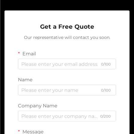
Get a Free Quote
Our representative will contact you soon.
Email
0/100
Name
0/100
Company Name
0/200
Message