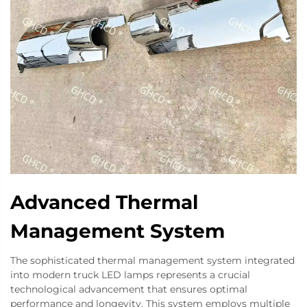
Advanced Thermal
Management System
The sophisticated thermal management system integrated
into modern truck LED lamps represents a crucial
technological advancement that ensures optimal
performance and longevity. This system employs multiple