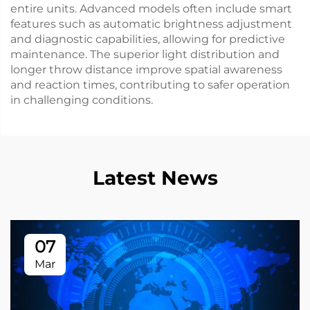
entire units. Advanced models often include smart
features such as automatic brightness adjustment
and diagnostic capabilities, allowing for predictive
maintenance. The superior light distribution and
longer throw distance improve spatial awareness
and reaction times, contributing to safer operation
in challenging conditions.
Latest News
07
Mar