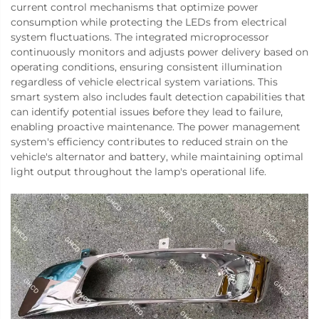
current control mechanisms that optimize power
consumption while protecting the LEDs from electrical
system fluctuations. The integrated microprocessor
continuously monitors and adjusts power delivery based on
operating conditions, ensuring consistent illumination
regardless of vehicle electrical system variations. This
smart system also includes fault detection capabilities that
can identify potential issues before they lead to failure,
enabling proactive maintenance. The power management
system's efficiency contributes to reduced strain on the
vehicle's alternator and battery, while maintaining optimal
light output throughout the lamp's operational life.