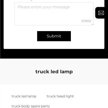
0/1000
Submit
truck led lamp
truck led lamp
truck head light
truck body spare parts