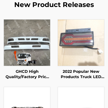
New Product Releases
GHCD High
2022 Popular New
Quality/Factory Price
Products Truck LED
Japanese Truck White
Tail Light Body Spare
Upper and Lower
Parts for ISUZU NPR
Bumper for HINO
NQR NKR
Profia 500