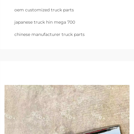
oem customized truck parts
japanese truck hin mega 700
chinese manufacturer truck parts