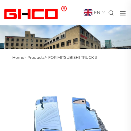
EN
>
Home>
Products
FOR MITSUBISHI TRUCK 3