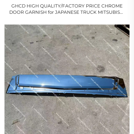
GHCD HIGH QUALITY/FACTORY PRICE CHROME
DOOR GARNISH for JAPANESE TRUCK MITSUBISHI
FE96 FB511 FE647/ISUZU/HINO/NISSAN