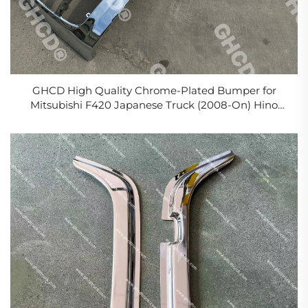
GHCD High Quality Chrome-Plated Bumper for
Mitsubishi F420 Japanese Truck (2008-On) Hino
Isuzu Nissan Plastic Material New