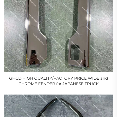
GHCD HIGH QUALITY/FACTORY PRICE WIDE and
CHROME FENDER for JAPANESE TRUCK
MITSUBISHI FE96/FB511/ISUZU/HINO/NISSAN