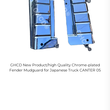
GHCD New Product/high Quality Chrome-plated
Fender Mudguard for Japanese Truck CANTER 05