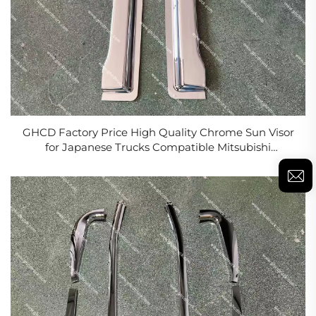
GHCD Factory Price High Quality Chrome Sun Visor
for Japanese Trucks Compatible Mitsubishi
FN627/FM617 Hino Nissan New