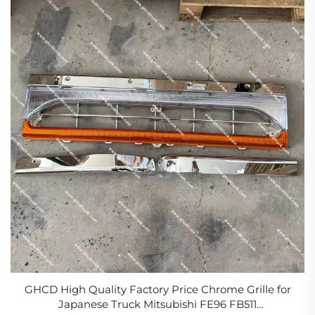
GHCD High Quality Factory Price Chrome Grille for
Japanese Truck Mitsubishi FE96 FB511