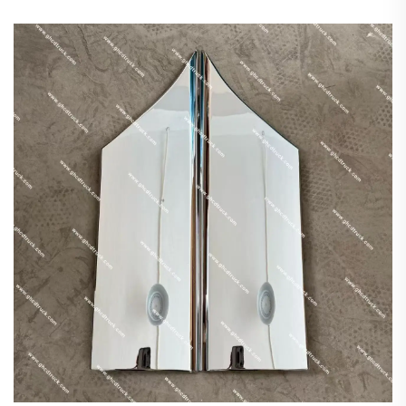
FE647/Isuzu/Hino/Nissan Plastic New