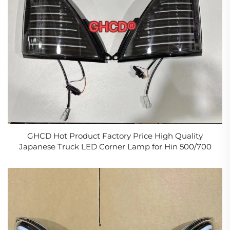
GHCD Hot Product Factory Price High Quality
Japanese Truck LED Corner Lamp for Hin 500/700