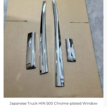
Japanese Truck HIN 500 Chrome-plated Window