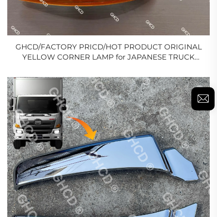
GHCD/FACTORY PRICD/HOT PRODUCT ORIGINAL
YELLOW CORNER LAMP for JAPANESE TRUCK
HINO 500/700/ISUZU/MITSUBISHI/NISSAN