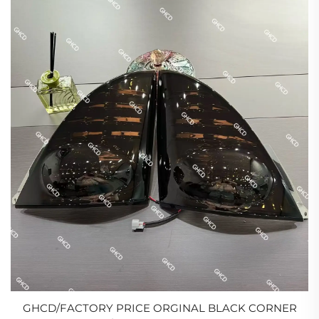
GHCD/FACTORY PRICE ORGINAL BLACK CORNER