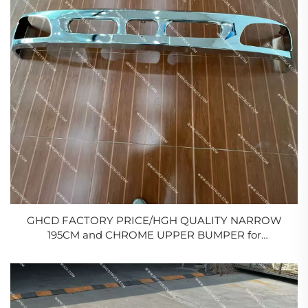
GHCD FACTORY PRICE/HGH QUALITY NARROW
195CM and CHROME UPPER BUMPER for
JAPANESE TRUCK HINO MEGA
500/ISUZU/NISSAN/MITSUBISHI