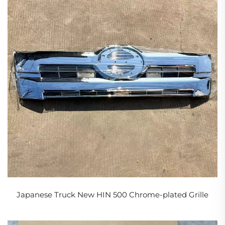
Japanese Truck New HIN 500 Chrome-plated Grille