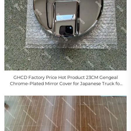
GHCD Factory Price Hot Product 23CM Gengeal
Chrome-Plated Mirror Cover for Japanese Truck for
HINO 500/ISUZU/NISSAN/MITSUBISHI