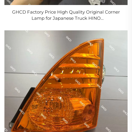
GHCD Factory Price High Quality Original Corner
Lamp for Japanese Truck HINO
500/700/PROFIA/ISUZU/NISSAN/MITSUBISHI New