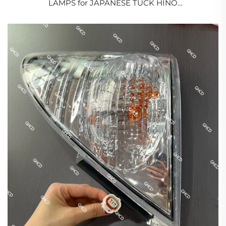
LAMPS for JAPANESE TUCK HINO
500/700/PROFIA/ISUZU/NSSAN/MITSUBISHI