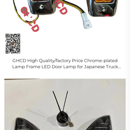
GHCD High Quality/factory Price Chrome-plated
Lamp Frame LED Door Lamp for Japanese Truck
HIN500/700