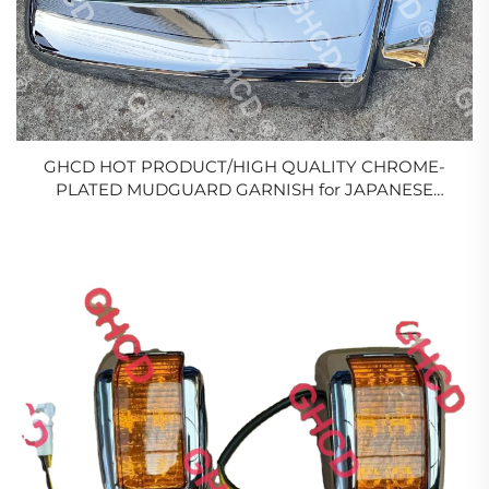
GHCD HOT PRODUCT/HIGH QUALITY CHROME-
PLATED MUDGUARD GARNISH for JAPANESE
TRUCK HINO 500/MITSUBISHI/ISUZU/NISSAN