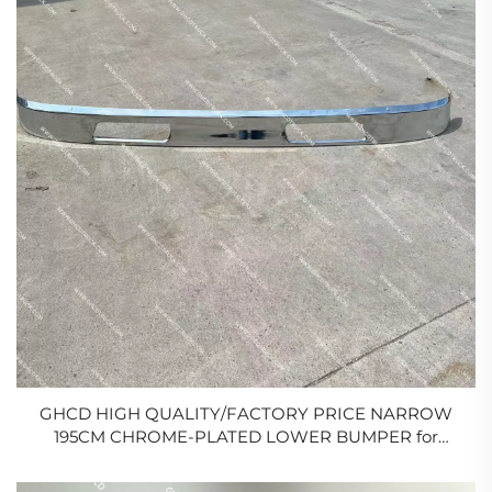
GHCD HIGH QUALITY/FACTORY PRICE NARROW
195CM CHROME-PLATED LOWER BUMPER for
JAPANESE TRUCK HINO
500/ISUZU/HINO/MITSUBISHI