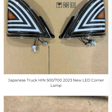
Japanese Truck HIN 500/700 2023 New LED Corner
Lamp