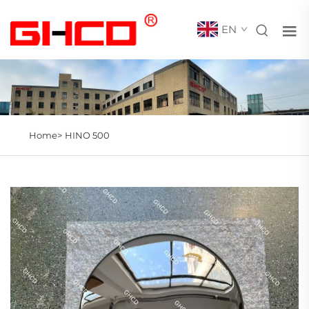
EN
Home>
HINO 500