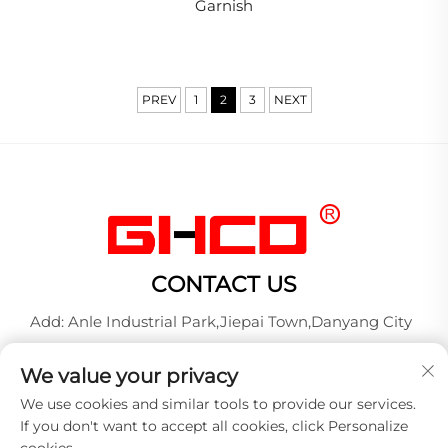
Garnish
PREV
1
2
3
NEXT
CONTACT US
Add: Anle Industrial Park,Jiepai Town,Danyang City
Tel:
+86-17712827320
We value your privacy
Whatsapp:
+86-17712827320
We use cookies and similar tools to provide our services.
E-mail:
[email protected]
If you don't want to accept all cookies, click Personalize