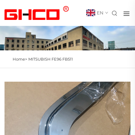
EN
Home>
MITSUBISH FE96 FB511