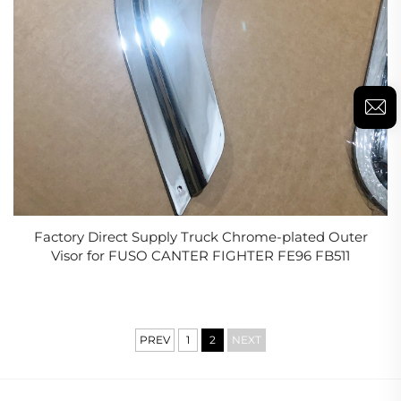
Factory Direct Supply Truck Chrome-plated Outer
Visor for FUSO CANTER FIGHTER FE96 FB511
PREV
1
2
NEXT