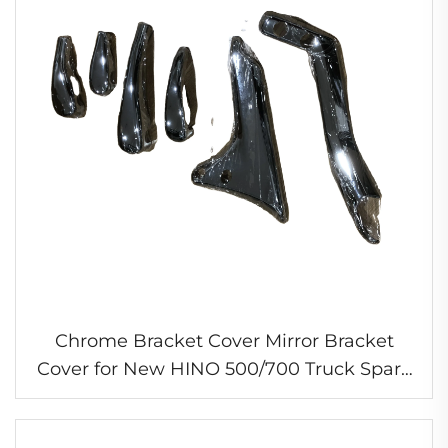
Chrome Bracket Cover Mirror Bracket
Cover for New HINO 500/700 Truck Spare
Parts