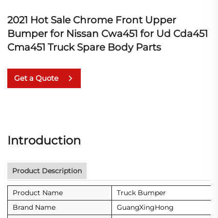
2021 Hot Sale Chrome Front Upper
Bumper for Nissan Cwa451 for Ud Cda451
Cma451 Truck Spare Body Parts
Get a Quote
Introduction
Product Description
Product Name
Truck Bumper
Brand Name
GuangXingHong