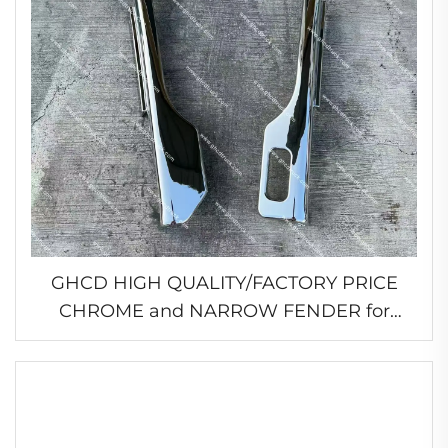
GHCD HIGH QUALITY/FACTORY PRICE
CHROME and NARROW FENDER for
JAPANESE TRUCK MITSUBISHI
FE96/FB511/HINO/ISUZU/NISSAN