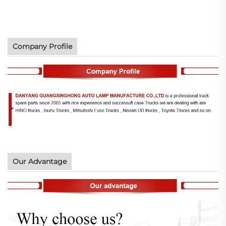
Company Profile
Our Advantage