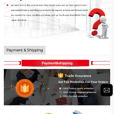
Payment & Shipping