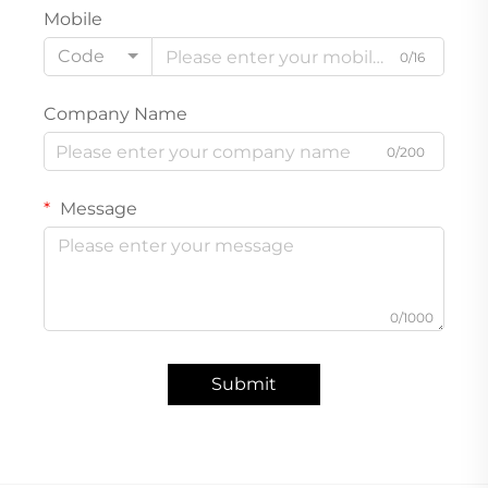
Mobile
Code
0/16
Company Name
0/200
Message
0/1000
Submit