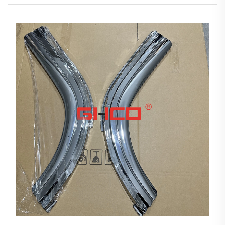
2010 New Chrome-plated Bumper Corner