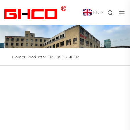
EN
>
Home>
Products
TRUCK BUMPER