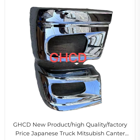
GHCD New Product/high Quality/factory
Price Japanese Truck Mitsubish Canter