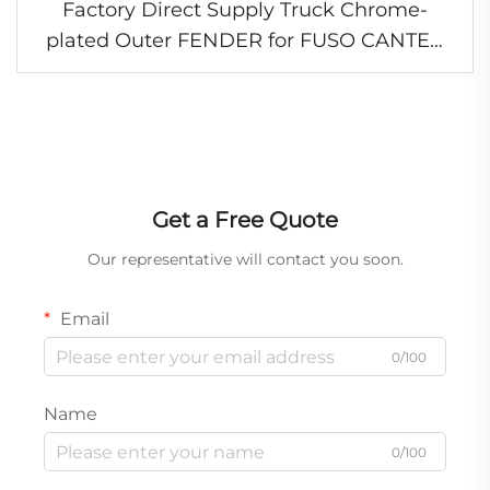
Factory Direct Supply Truck Chrome-
plated Outer FENDER for FUSO CANTER
2005-2006 FE84D FE85D
Get a Free Quote
Our representative will contact you soon.
Email
0/100
Name
0/100