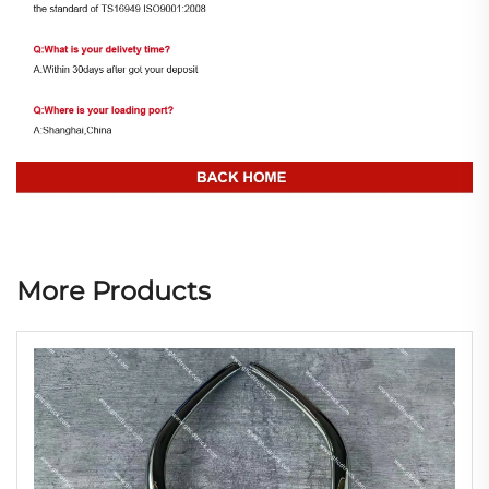
More Products