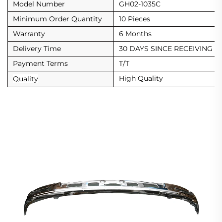
Model Number
GH02-1035C
Minimum Order Quantity
10 Pieces
Warranty
6 Months
Delivery Time
30 DAYS SINCE RECEIVING D
Payment Terms
T/T
High Quality
Quality