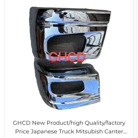
GHCD New Product/high Quality/factory
Price Japanese Truck Mitsubish Canter