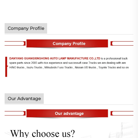
Company Profile
Our Advantage