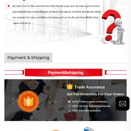
Payment & Shipping