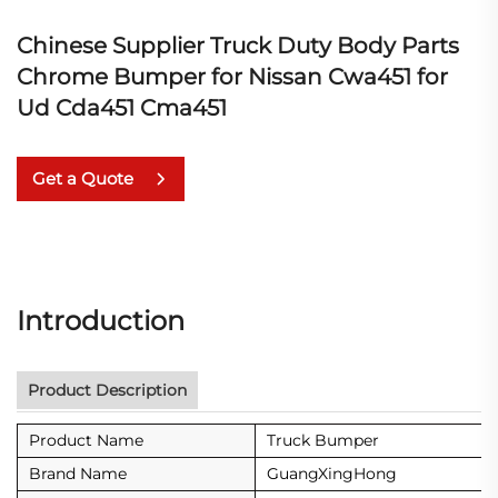
Chinese Supplier Truck Duty Body Parts
Chrome Bumper for Nissan Cwa451 for
Ud Cda451 Cma451
Get a Quote
Introduction
Product Description
Product Name
Truck Bumper
Brand Name
GuangXingHong