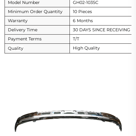
Model Number
GH02-1035C
Minimum Order Quantity
10 Pieces
Warranty
6 Months
Delivery Time
30 DAYS SINCE RECEIVING D
Payment Terms
T/T
High Quality
Quality