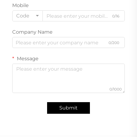
Mobile
Code
0/16
Company Name
0/200
Message
0/1000
Submit