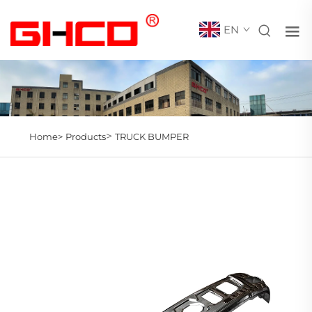
EN
>
Home>
Products
TRUCK BUMPER