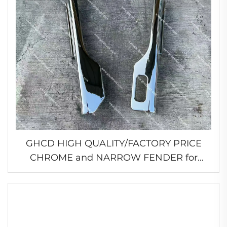
GHCD HIGH QUALITY/FACTORY PRICE
CHROME and NARROW FENDER for
JAPANESE TRUCK MITSUBISHI
FE96/FB511/HINO/ISUZU/NISSAN