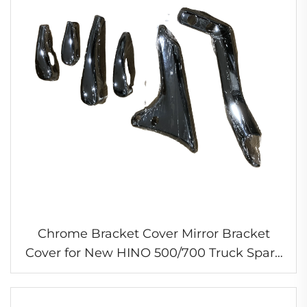
Chrome Bracket Cover Mirror Bracket
Cover for New HINO 500/700 Truck Spare
Parts