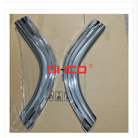
2010 New Chrome-plated Bumper Corner