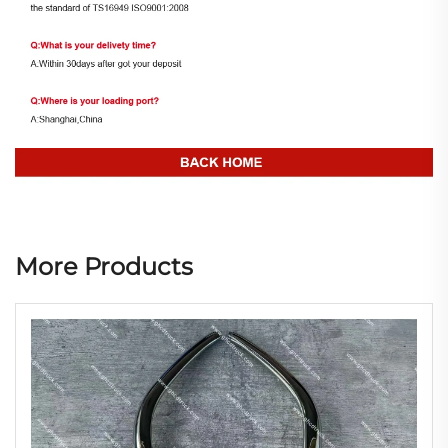
More Products