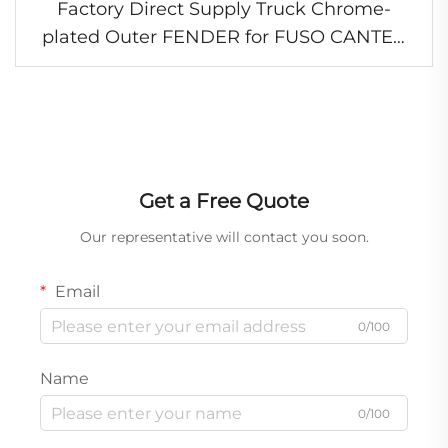
Factory Direct Supply Truck Chrome-
plated Outer FENDER for FUSO CANTER
2005-2006 FE84D FE85D
Get a Free Quote
Our representative will contact you soon.
Email
0/100
Name
0/100