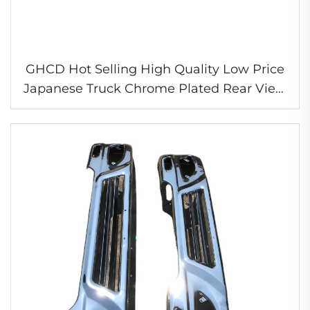
GHCD Hot Selling High Quality Low Price
Japanese Truck Chrome Plated Rear View
Mirror Heated Mirror for Nissa UD