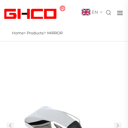
EN
>
Home>
Products
MIRROR