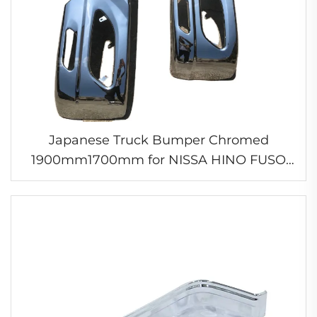
Japanese Truck Bumper Chromed
1900mm1700mm for NISSA HINO FUSO
ISUZ