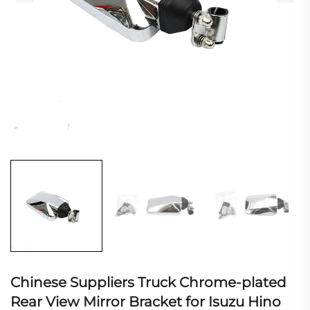
Chinese Suppliers Truck Chrome-plated
Rear View Mirror Bracket for Isuzu Hino