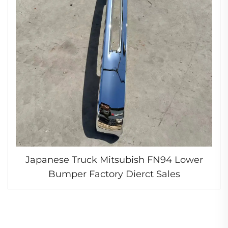
Japanese Truck Mitsubish FN94 Lower
Bumper Factory Dierct Sales