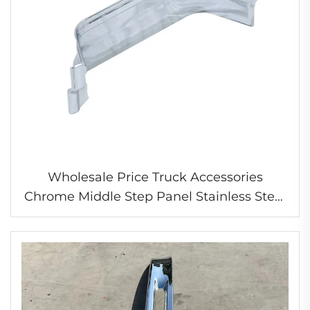
Wholesale Price Truck Accessories
Chrome Middle Step Panel Stainless Steel
Chrome Panel for Nissan Ud Quon Gwb4B