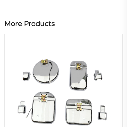
More Products