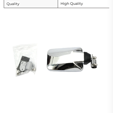
High Quality
Quality