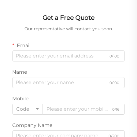
Get a Free Quote
Our representative will contact you soon.
Email
0/100
Name
0/100
Mobile
Code
0/16
Company Name
0/200