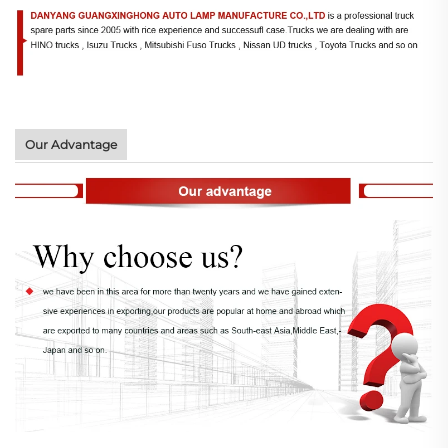
Our Advantage