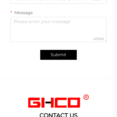
Message
0/1000
Submit
CONTACT US