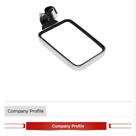
Company Profile