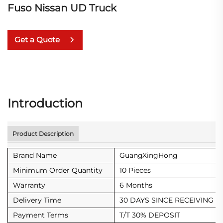
Fuso Nissan UD Truck
Get a Quote
Introduction
Product Description
Brand Name
GuangXingHong
Minimum Order Quantity
10 Pieces
Warranty
6 Months
Delivery Time
30 DAYS SINCE RECEIVING D
Payment Terms
T/T 30% DEPOSIT