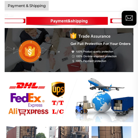
Payment & Shipping