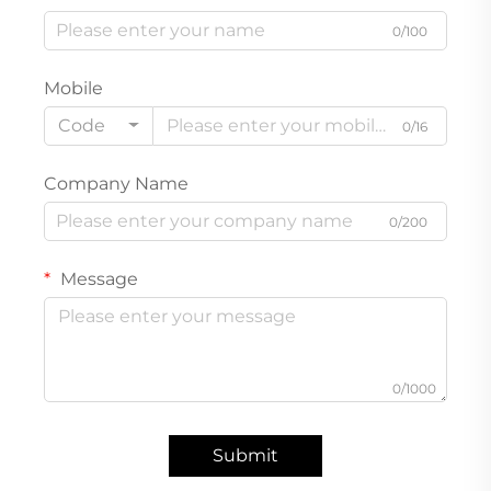
0/100
Mobile
Code
0/16
Company Name
0/200
Message
0/1000
Submit