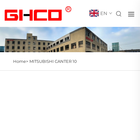
EN
Home>
MITSUBISHI CANTER 10