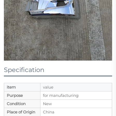
Specification
item
value
Purpose
for manufacturing
Condition
New
Place of Origin
China