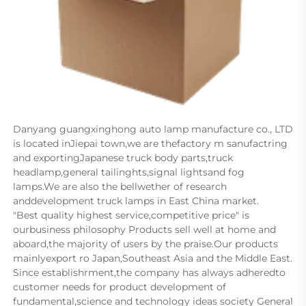
Danyang guangxinghong auto lamp manufacture co., LTD 
is located inJiepai town,we are thefactory m sanufactring 
and exportingJapanese truck body parts,truck 
headlamp,general tailinghts,signal lightsand fog 
lamps.We are also the bellwether of research 
anddevelopment truck lamps in East China market.      
"Best quality highest service,competitive price" is 
ourbusiness philosophy Products sell well at home and 
aboard,the majority of users by the praise.Our products 
mainlyexport ro Japan,Southeast Asia and the Middle East.      
Since establishrment,the company has always adheredto 
customer needs for product development of 
fundamental,science and technology ideas society General 