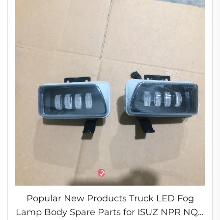
Popular New Products Truck LED Fog
Lamp Body Spare Parts for ISUZ NPR NQR