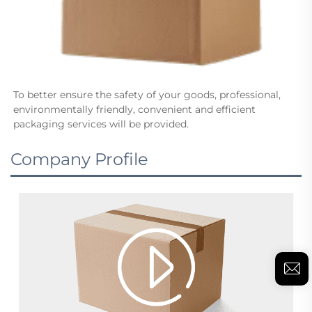
To better ensure the safety of your goods, professional, 
environmentally friendly, convenient and efficient 
packaging services will be provided.
Company Profile