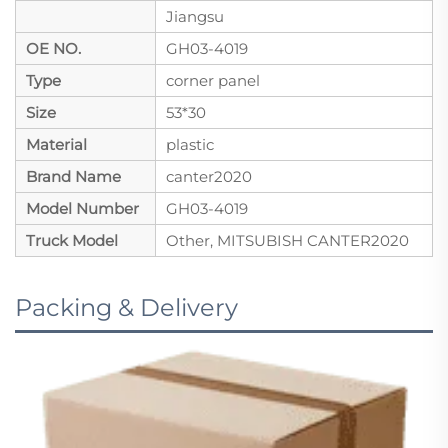
Jiangsu
OE NO.
GH03-4019
Type
corner panel
Size
53*30
Material
plastic
Brand Name
canter2020
Model Number
GH03-4019
Truck Model
Other, MITSUBISH CANTER2020
Packing & Delivery