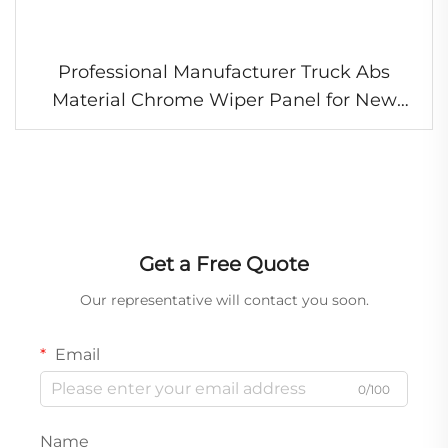
Professional Manufacturer Truck Abs
Material Chrome Wiper Panel for New
Hino 700
Get a Free Quote
Our representative will contact you soon.
Email
0/100
Name