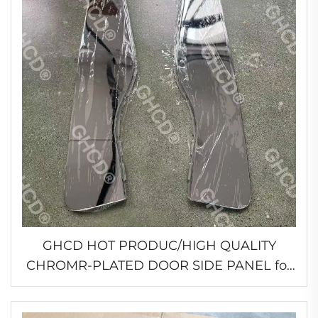
GHCD HOT PRODUC/HIGH QUALITY
CHROMR-PLATED DOOR SIDE PANEL for
JAPANESR TRUCK 2007 YEAR'S ISUZU
GIGA/HINO/MITSUBISHI/NISSN