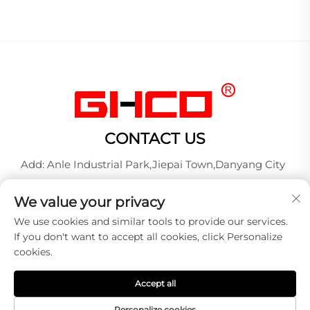
CONTACT US
Add: Anle Industrial Park,Jiepai Town,Danyang City
Tel:
+86-17712827320
We value your privacy
Whatsapp:
+86-17712827320
We use cookies and similar tools to provide our services.
E-mail:
[email protected]
If you don't want to accept all cookies, click Personalize
cookies.
Copyright © 2026 DANYANG GUANGXINGHONG AUTO
Accept all
LAMP MANUFACTURE CO.,LTD. All right reserved -
Privacy policy
Personalize cookies