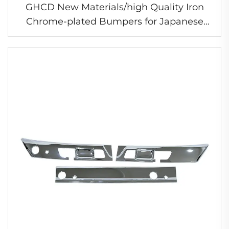
GHCD New Materials/high Quality Iron
Chrome-plated Bumpers for Japanese
Truck New HINO 500/DOMINATOR