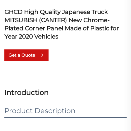
GHCD High Quality Japanese Truck
MITSUBISH (CANTER) New Chrome-
Plated Corner Panel Made of Plastic for
Year 2020 Vehicles
Get a Quote
Introduction
Product Description