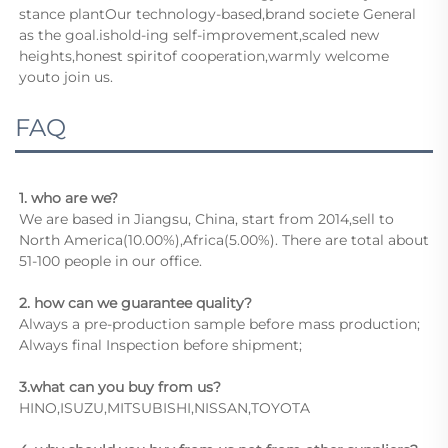
stance plantOur technology-based,brand societe General 
as the goal.ishold-ing self-improvement,scaled new 
heights,honest spiritof cooperation,warmly welcome 
youto join us.
FAQ
1. who are we?
We are based in Jiangsu, China, start from 2014,sell to 
North America(10.00%),Africa(5.00%). There are total about 
51-100 people in our office.
2. how can we guarantee quality?
Always a pre-production sample before mass production;
Always final Inspection before shipment;
3.what can you buy from us?
HINO,ISUZU,MITSUBISHI,NISSAN,TOYOTA