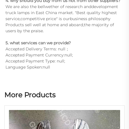
4. why should you buy from us not from other suppliers?
We are also the bellwether of research anddevelopment 
truck lamps in East China market. "Best quality highest 
service,competitive price" is ourbusiness philosophy 
Products sell well at home and aboard,the majority of 
users by the praise.
5. what services can we provide?
Accepted Delivery Terms: null；
Accepted Payment Currency:null;
Accepted Payment Type: null;
Language Spoken:null
More Products