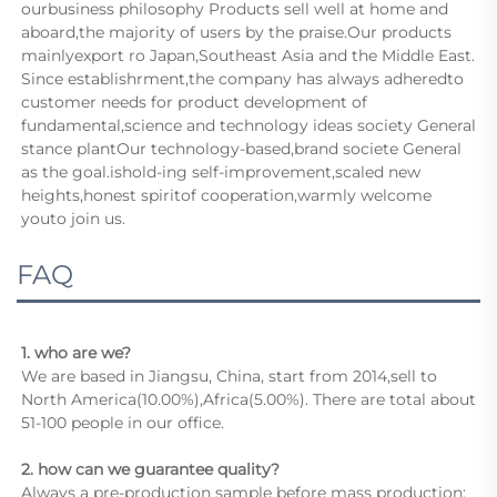
ourbusiness philosophy Products sell well at home and 
aboard,the majority of users by the praise.Our products 
mainlyexport ro Japan,Southeast Asia and the Middle East.      
Since establishrment,the company has always adheredto 
customer needs for product development of 
fundamental,science and technology ideas society General 
stance plantOur technology-based,brand societe General 
as the goal.ishold-ing self-improvement,scaled new 
heights,honest spiritof cooperation,warmly welcome 
youto join us.
FAQ
1. who are we?
We are based in Jiangsu, China, start from 2014,sell to 
North America(10.00%),Africa(5.00%). There are total about 
51-100 people in our office.
2. how can we guarantee quality?
Always a pre-production sample before mass production;