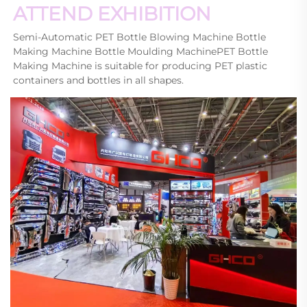
ATTEND EXHIBITION
Semi-Automatic PET Bottle Blowing Machine Bottle 
Making Machine Bottle Moulding MachinePET Bottle 
Making Machine is suitable for producing PET plastic 
containers and bottles in all shapes.