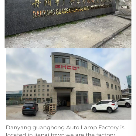
Danyang guanghong Auto Lamp Factory is 
located in jiepai town,we are the factory 