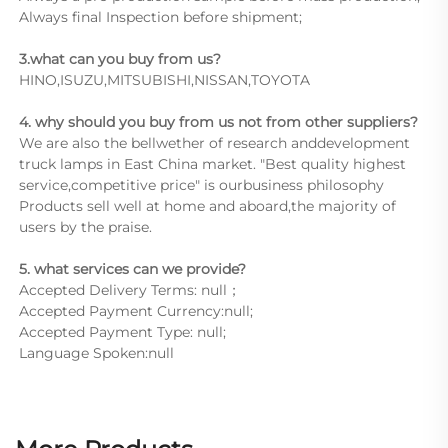
Always final Inspection before shipment;
3.what can you buy from us?
HINO,ISUZU,MITSUBISHI,NISSAN,TOYOTA
4. why should you buy from us not from other suppliers?
We are also the bellwether of research anddevelopment 
truck lamps in East China market. "Best quality highest 
service,competitive price" is ourbusiness philosophy 
Products sell well at home and aboard,the majority of 
users by the praise.
5. what services can we provide?
Accepted Delivery Terms: null；
Accepted Payment Currency:null;
Accepted Payment Type: null;
Language Spoken:null