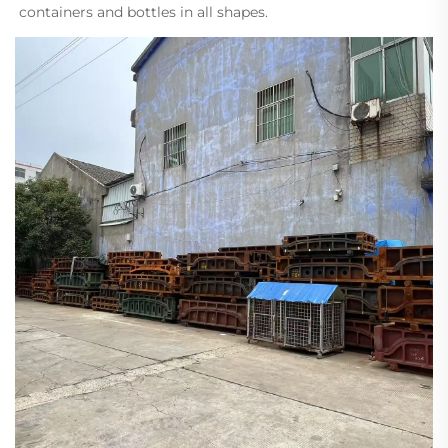
containers and bottles in all shapes.