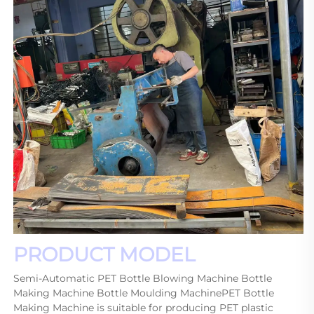
PRODUCT MODEL
Semi-Automatic PET Bottle Blowing Machine Bottle 
Making Machine Bottle Moulding MachinePET Bottle 
Making Machine is suitable for producing PET plastic 