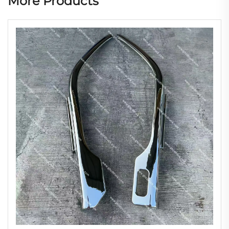
More Products