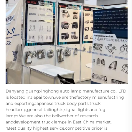
Danyang guangxinghong auto lamp manufacture co., LTD 
is located inJiepai town,we are thefactory m sanufactring 
and exportingJapanese truck body parts,truck 
headlamp,general tailinghts,signal lightsand fog 
lamps.We are also the bellwether of research 
anddevelopment truck lamps in East China market.      
"Best quality highest service,competitive price" is 