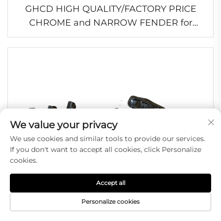
GHCD HIGH QUALITY/FACTORY PRICE
CHROME and NARROW FENDER for
JAPANESE TRUCK MITSUBISHI
FE96/FB511/HINO/ISUZU/NISSAN
We value your privacy
We use cookies and similar tools to provide our services.
If you don't want to accept all cookies, click Personalize
cookies.
Accept all
Personalize cookies