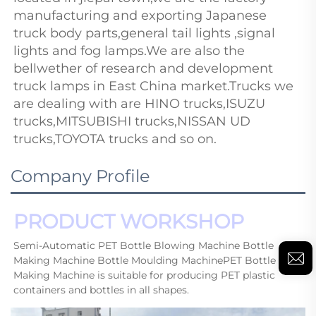
manufacturing and exporting Japanese 
truck body parts,general 
tail lights
,signal 
lights and fog lamps.We are also the 
bellwether of research and development 
truck lamps in East China market.Trucks we 
are dealing with are HINO trucks,ISUZU 
trucks,MITSUBISHI trucks,NISSAN UD 
trucks,TOYOTA trucks and so on.
Company Profile
PRODUCT WORKSHOP
Semi-Automatic PET Bottle Blowing Machine Bottle 
Making Machine Bottle Moulding MachinePET Bottle 
Making Machine is suitable for producing PET plastic 
containers and bottles in all shapes.