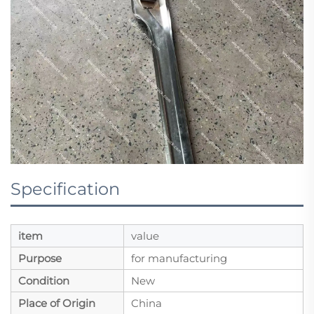
Specification
item
value
Purpose
for manufacturing
Condition
New
Place of Origin
China