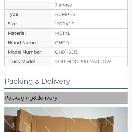
Jiangsu
Type
BUMPER
Size
160*14*16
Material
METAL
Brand Name
GHCD
Model Number
GH01-5013
Truck Model
FOR HINO 300 NARROW
Packing & Delivery
Packaging&delivery