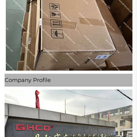
Company Profile