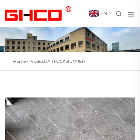
EN
>
Home>
Products
TRUCK BUMPER