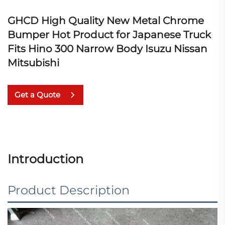
GHCD High Quality New Metal Chrome
Bumper Hot Product for Japanese Truck
Fits Hino 300 Narrow Body Isuzu Nissan
Mitsubishi
Get a Quote
Introduction
Product Description