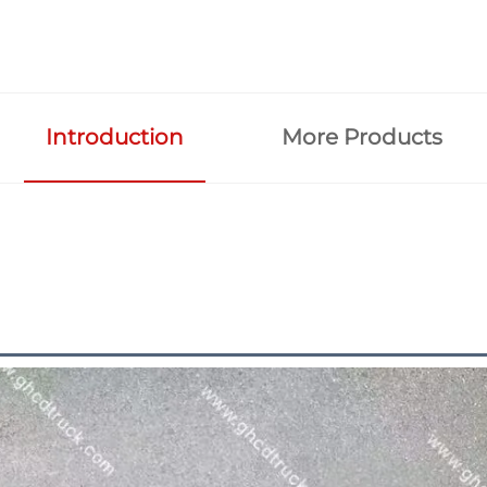
Introduction
More Products