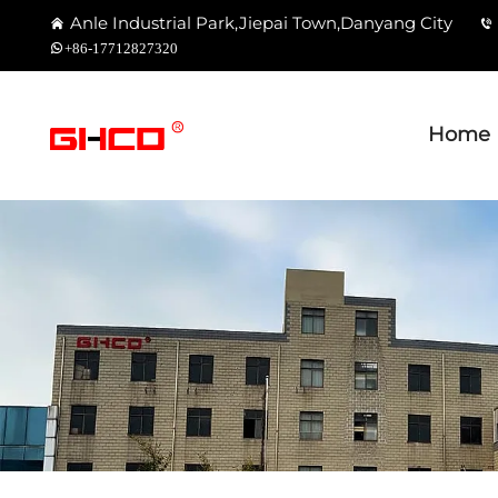
Anle Industrial Park,Jiepai Town,Danyang City
+86-17712827320
Home