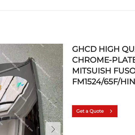
GHCD HIGH QU
CHROME-PLATE
MITSUISH FUS
FM1524/65F/HI
Get a Quote