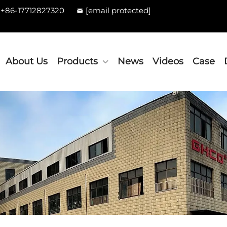
+86-17712827320
[email protected]
About Us
Products
News
Videos
Case