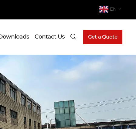
EN
Downloads
Contact Us
Get a Quote