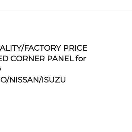
ALITY/FACTORY PRICE
D CORNER PANEL for
O
NO/NISSAN/ISUZU