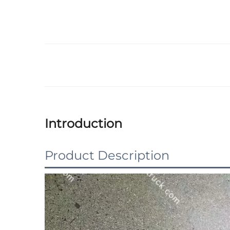
Introduction
Product Description