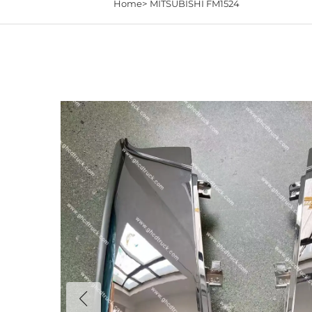
Home>
MITSUBISHI FM1524