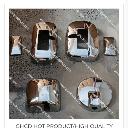
GHCD HOT PRODUCT/HIGH QUALITY