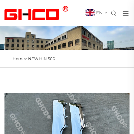
EN
Home>
NEW HIN 500