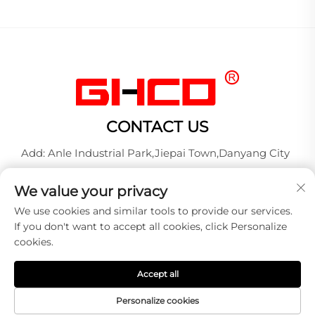
CONTACT US
Add: Anle Industrial Park,Jiepai Town,Danyang City
Tel:
+86-17712827320
We value your privacy
Whatsapp:
+86-17712827320
We use cookies and similar tools to provide our services.
E-mail:
[email protected]
If you don't want to accept all cookies, click Personalize
cookies.
Copyright © 2026 DANYANG GUANGXINGHONG AUTO
Accept all
LAMP MANUFACTURE CO.,LTD. All right reserved -
Privacy policy
Personalize cookies