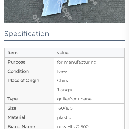
Specification
item
value
Purpose
for manufacturing
Condition
New
Place of Origin
China
Jiangsu
Type
grille/front panel
Size
160/180
Material
plastic
Brand Name
new HINO 500