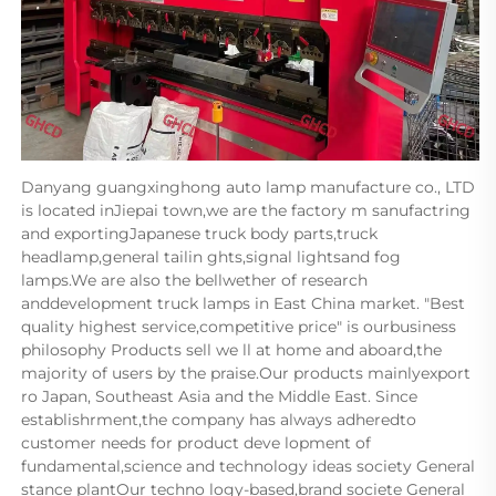
Danyang guangxinghong auto lamp manufacture co., LTD 
is located inJiepai town,we are the factory m sanufactring 
and exportingJapanese truck body parts,truck 
headlamp,general tailin ghts,signal lightsand fog 
lamps.We are also the bellwether of research 
anddevelopment truck lamps in East China market. "Best 
quality highest service,competitive price" is ourbusiness 
philosophy Products sell we ll at home and aboard,the 
majority of users by the praise.Our products mainlyexport 
ro Japan, Southeast Asia and the Middle East. Since 
establishrment,the company has always adheredto 
customer needs for product deve lopment of 
fundamental,science and technology ideas society General 
stance plantOur techno logy-based,brand societe General 