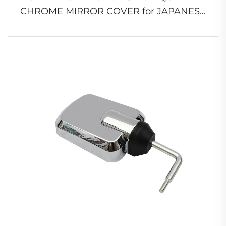
CHROME MIRROR COVER for JAPANESE
TRUCK HINO
PROFIA/700/ISUZU/MITSUBISHI/NISSAN