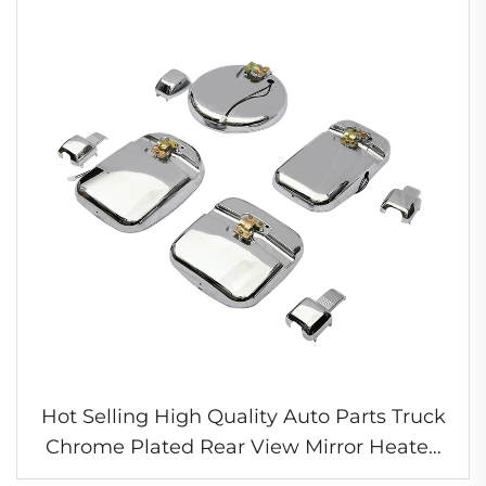
Hot Selling High Quality Auto Parts Truck
Chrome Plated Rear View Mirror Heated
Mirror for Nissan UD