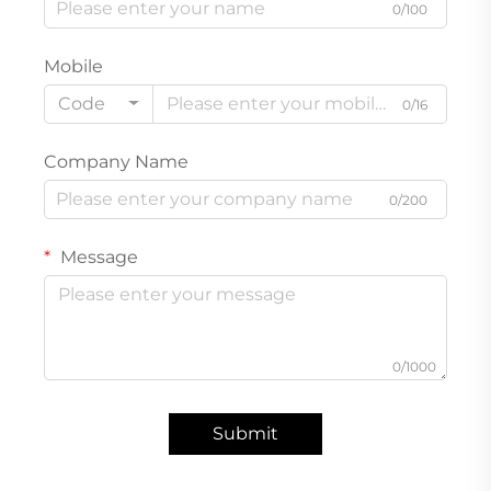
0/100
Mobile
Code
0/16
Company Name
0/200
Message
0/1000
Submit