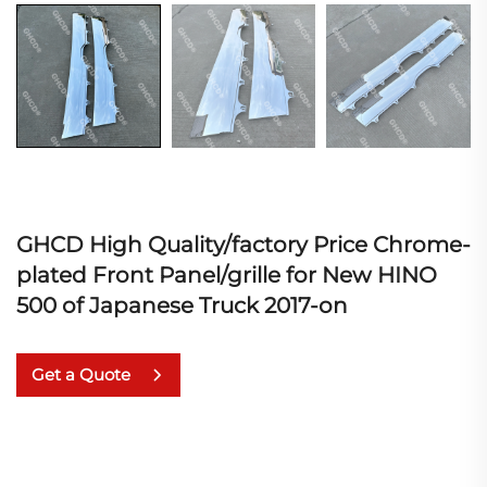
GHCD High Quality/factory Price Chrome-
plated Front Panel/grille for New HINO
500 of Japanese Truck 2017-on
Get a Quote