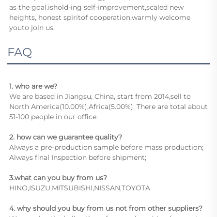
as the goal.ishold-ing self-improvement,scaled new 
heights, honest spiritof cooperation,warmly welcome 
youto join us.
FAQ
1. who are we?
We are based in Jiangsu, China, start from 2014,sell to 
North America(10.00%),Africa(5.00%). There are total about 
51-100 people in our office.
2. how can we guarantee quality?
Always a pre-production sample before mass production;
Always final Inspection before shipment;
3.what can you buy from us?
HINO,ISUZU,MITSUBISHI,NISSAN,TOYOTA
4. why should you buy from us not from other suppliers?