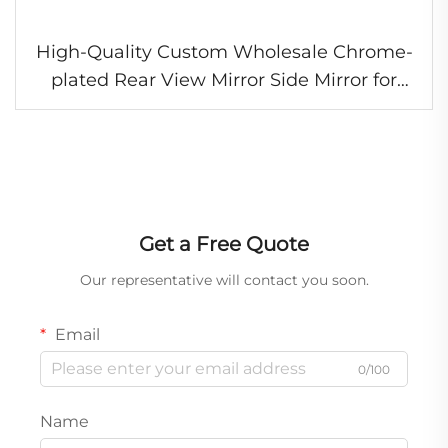
High-Quality Custom Wholesale Chrome-
plated Rear View Mirror Side Mirror for
Isuzu Hino Fuso Nissan UD Truck
Get a Free Quote
Our representative will contact you soon.
Email
0/100
Name