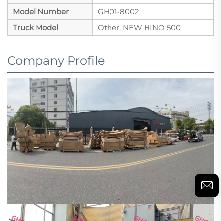
Model Number
GH01-8002
Truck Model
Other, NEW HINO 500
Company Profile