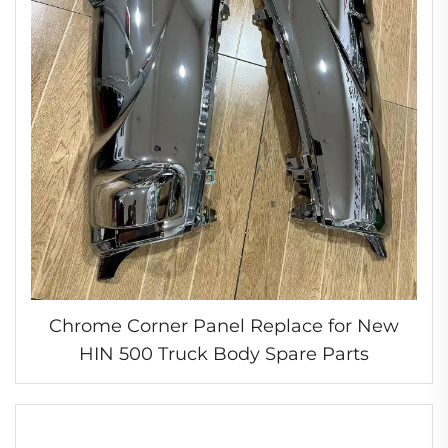
Chrome Corner Panel Replace for New
HIN 500 Truck Body Spare Parts