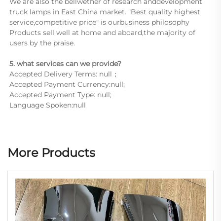
We are also the bellwether of research anddevelopment 
truck lamps in East China market. "Best quality highest 
service,competitive price" is ourbusiness philosophy 
Products sell well at home and aboard,the majority of 
users by the praise.
5. what services can we provide?
Accepted Delivery Terms: null；
Accepted Payment Currency:null;
Accepted Payment Type: null;
Language Spoken:null
More Products