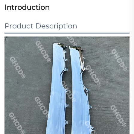
Introduction
Product Description