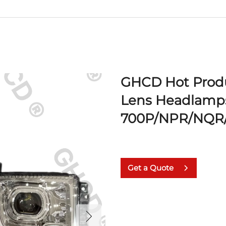
GHCD Hot Produ
Lens Headlamps
700P/NPR/NQR
Get a Quote