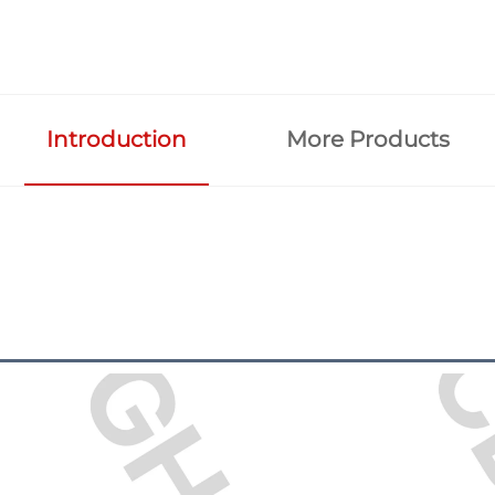
Introduction
More Products