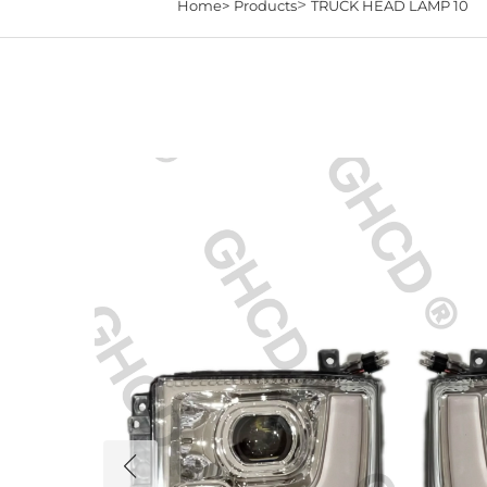
>
Home>
Products
TRUCK HEAD LAMP 10