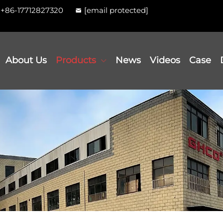
+86-17712827320
[email protected]
About Us
Products
News
Videos
Case