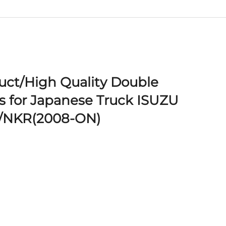
ct/High Quality Double
 for Japanese Truck ISUZU
/NKR(2008-ON)