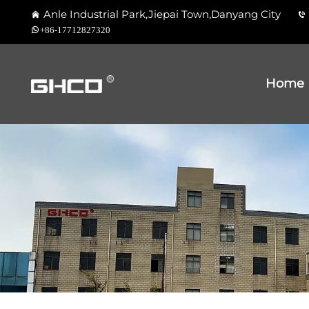
Anle Industrial Park,Jiepai Town,Danyang City
+86-17712827320
Home