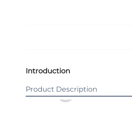
Introduction
Product Description