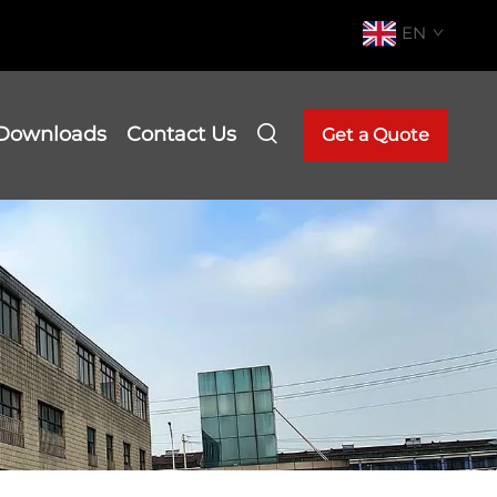
EN
Downloads
Contact Us
Get a Quote