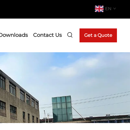
EN
Downloads
Contact Us
Get a Quote