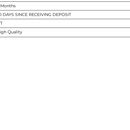
 Months
0 DAYS SINCE RECEIVING DEPOSIT
/T
igh Quality