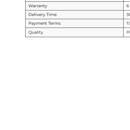
Warranty
6
Delivery Time
3
Payment Terms
T
H
Quality