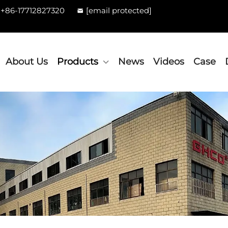
+86-17712827320
[email protected]
About Us
Products
News
Videos
Case