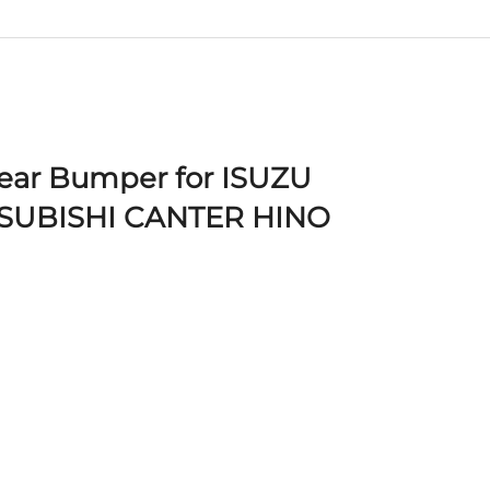
Rear Bumper for ISUZU
SUBISHI CANTER HINO