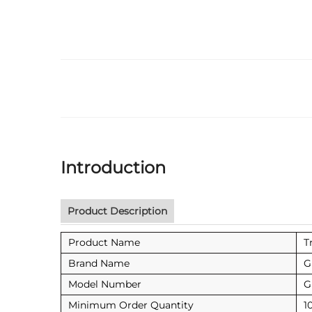
Introduction
Product Description
Product Name
T
Brand Name
G
Model Number
G
Minimum Order Quantity
1