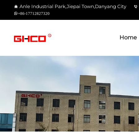
Anle Industrial Park,Jiepai Town,Danyang City
+86-17712827320
Home