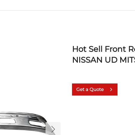
Hot Sell Front 
NISSAN UD MIT
Get a Quote