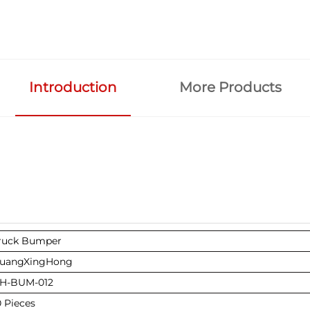
Introduction
More Products
ruck Bumper
uangXingHong
H-BUM-012
0 Pieces