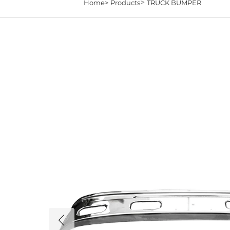
>
Home>
Products
TRUCK BUMPER