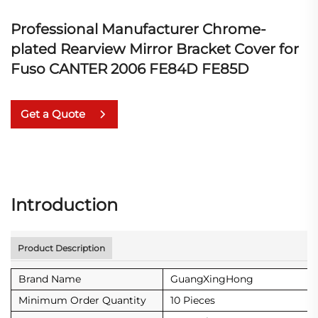
Professional Manufacturer Chrome-
plated Rearview Mirror Bracket Cover for
Fuso CANTER 2006 FE84D FE85D
Get a Quote
Introduction
Product Description
Brand Name
GuangXingHong
Minimum Order Quantity
10 Pieces