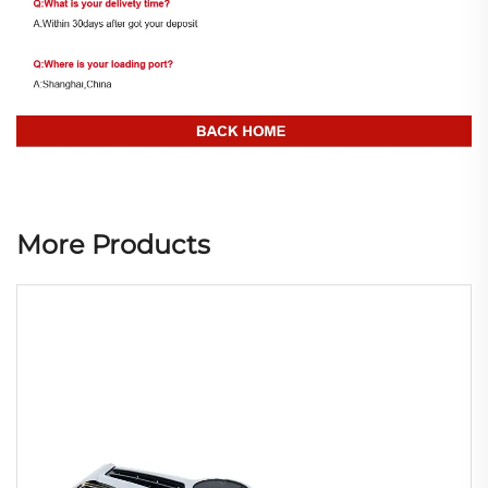
More Products