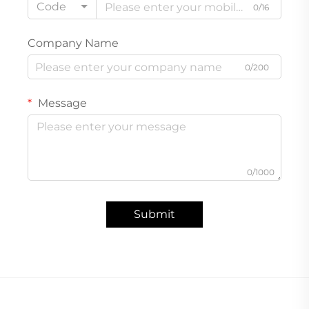
Code
0/16
Company Name
0/200
Message
0/1000
Submit