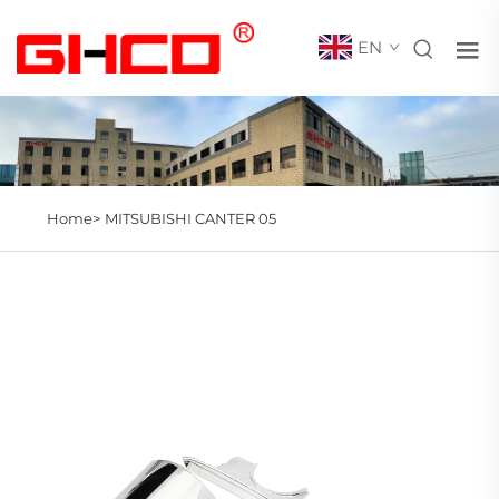
EN
Home>
MITSUBISHI CANTER 05