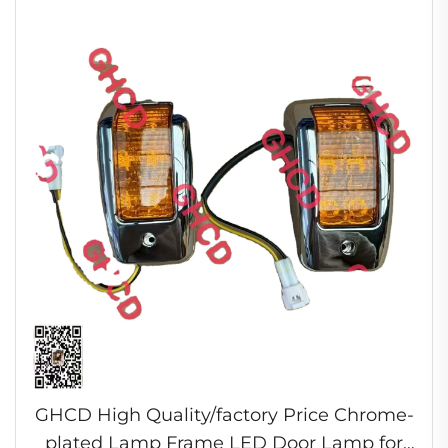
GHCD High Quality/factory Price Chrome-
plated Lamp Frame LED Door Lamp for