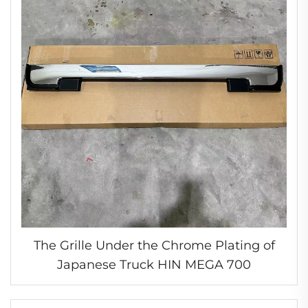
The Grille Under the Chrome Plating of
Japanese Truck HIN MEGA 700