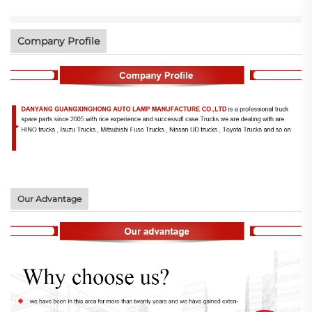
Company Profile
Our Advantage