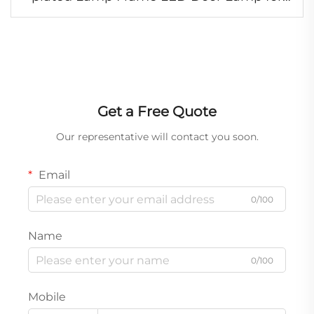
Japanese Truck HIN500/700
Get a Free Quote
Our representative will contact you soon.
Email
0/100
Name
0/100
Mobile