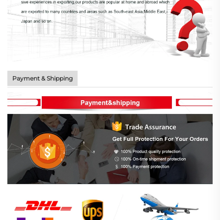
Payment & Shipping