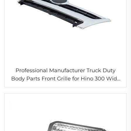
Professional Manufacturer Truck Duty
Body Parts Front Grille for Hino 300 Wide
Chrome Grille