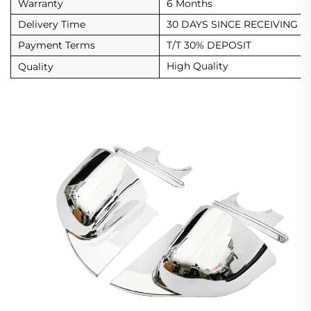
Warranty
6 Months
Delivery Time
30 DAYS SINCE RECEIVING D
Payment Terms
T/T 30% DEPOSIT
High Quality
Quality