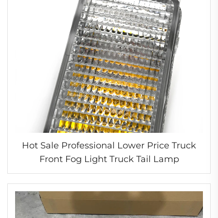
Hot Sale Professional Lower Price Truck
Front Fog Light Truck Tail Lamp