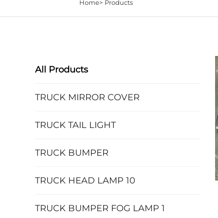
Home>
Products
All Products
TRUCK MIRROR COVER
TRUCK TAIL LIGHT
TRUCK BUMPER
TRUCK HEAD LAMP 10
TRUCK BUMPER FOG LAMP 1