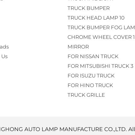
TRUCK BUMPER
TRUCK HEAD LAMP 10
TRUCK BUMPER FOG LAM
CHROME WHEEL COVER 1
ads
MIRROR
 Us
FOR NISSAN TRUCK
FOR MITSUBISHI TRUCK 3
FOR ISUZU TRUCK
FOR HINO TRUCK
TRUCK GRILLE
NGHONG AUTO LAMP MANUFACTURE CO.,LTD. Al