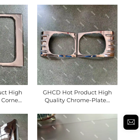
PANESE
HEADLAMP HAND
'S ISUZU
MOVEMENT for
MITSUBISHI/NISSAN
JAPANESE TRUCK ISUZU
NPR//FRR/DECA360
MITSUBISHI/HINO/NISSAN
ct High
GHCD Hot Product High
 Corner
Quality Chrome-Plated
r 2008
Head Lamp Frame for
PR/700P
2008 Year's Japanese
bishi
Truck ISUZU New
Plastic