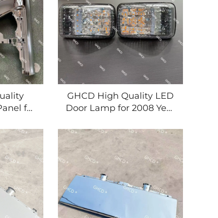
ality
GHCD High Quality LED
anel for
Door Lamp for 2008 Year
panese
Japanese ISUZU
uct for
NPR/700P MITSUBISHI
tic
HINO NISSAN TRUCKS
Small & New Product