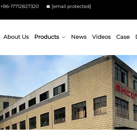
+86-17712827320
[email protected]
About Us
Products
News
Videos
Case