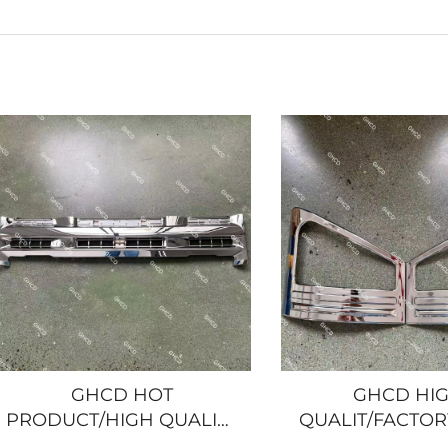
GHCD HOT
GHCD HI
PRODUCT/HIGH QUALITY
QUALIT/FACTOR
NARROW CHROME-
CHROME CORNE