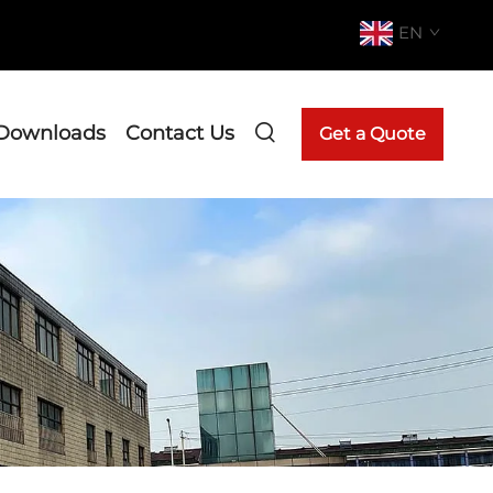
EN
Downloads
Contact Us
Get a Quote