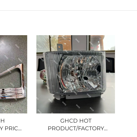
GH
GHCD HOT
Y PRICE
PRODUCT/FACTORY
R LAMP
PRICE ORIGINAL