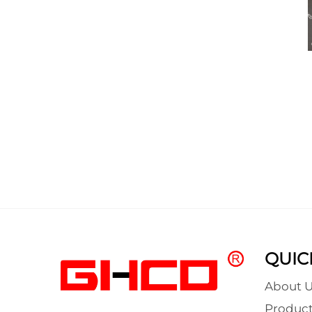
QUIC
About U
Product