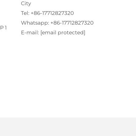
City
Tel:
+86-17712827320
Whatsapp:
+86-17712827320
P 1
E-mail:
[email protected]
l