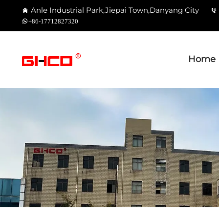
Anle Industrial Park,Jiepai Town,Danyang City
+86-17712827320
Home