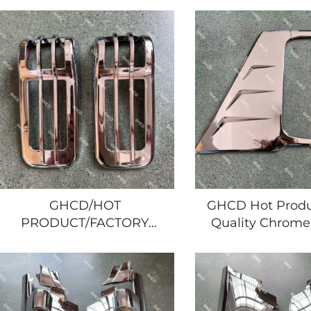
PLATED GRILLE for
FRAME for JA
JAPAESE TRUCK ISUZU
TRUCK 2008 YAR
NPR/700P/HINO/MTSUBISHI/NISSAN
NPR/700P/HINO/
GHCD/HOT
GHCD Hot Produ
PRODUCT/FACTORY
Quality Chrome
PRICE BIG CHROME
Lamp Frame fo
DOOR LAMP COVER for
Year's Isuzu N
JAPANESE TRUCK 2008
Nissan Mitsu
YEAR'S ISUZU
Japanese Truck 
NPR/700P/HINO/MITSUBISHI/NISSAN