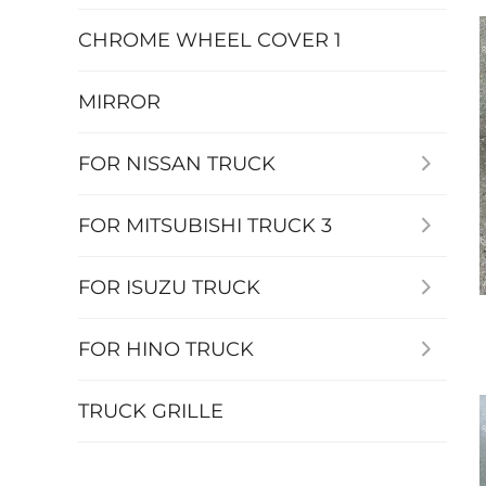
CHROME WHEEL COVER 1
MIRROR
FOR NISSAN TRUCK
FOR MITSUBISHI TRUCK 3
FOR ISUZU TRUCK
FOR HINO TRUCK
TRUCK GRILLE