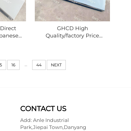
Direct
GHCD High
apanese
Quality/factory Price
anel for
Japanese Truck Chrome
R/NKR
Plated Panel for ISUZ
HINO
NPR/NQR/NKR
terial
MITSUBISHI/HINO/NISSA
...
15
16
44
NEXT
CONTACT US
Add: Anle Industrial
Park,Jiepai Town,Danyang