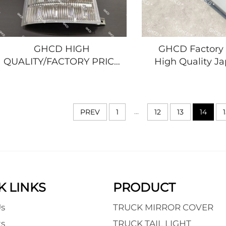
GHCD HIGH
GHCD Factory 
QUALITY/FACTORY PRICE
High Quality J
ORIGINAL CORNER
Truck Painting P
LAMP for JAPANESE
ISUZ NPR/NQ
TRUCK ISUZU NPR/700P
MITSUBISHI 
FROM 2008
NISSAN Iron Ma
...
PREV
1
12
13
14
HINO/NISSAN/MITSUBISHI
New
K LINKS
PRODUCT
s
TRUCK MIRROR COVER
s
TRUCK TAIL LIGHT