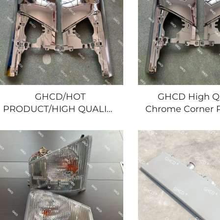
GHCD/HOT
GHCD High Qu
PRODUCT/HIGH QUALITY
Chrome Corner P
CHROME and CURVE
2008 Year Ja
CORNER PANEL for
Truck Hot Prod
JAPANESE TRUCK 2008
ISUZU Plas
YEAR'S ISUZU
NPR/700P/HINO/NISSAN/MITSUBISHI