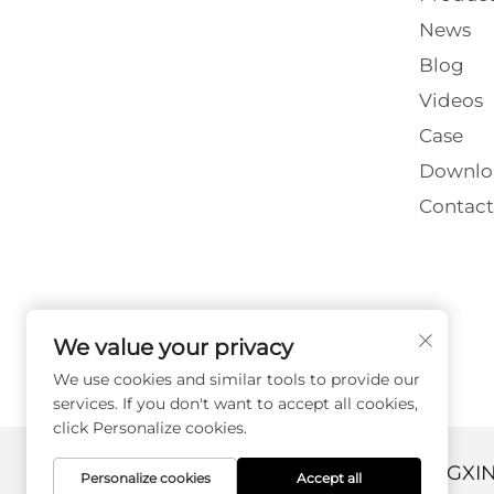
News
Blog
Videos
Case
Downlo
Contact
We value your privacy
We use cookies and similar tools to provide our
services. If you don't want to accept all cookies,
click Personalize cookies.
Copyright © 2026 DANYANG GUANGXI
Personalize cookies
Accept all