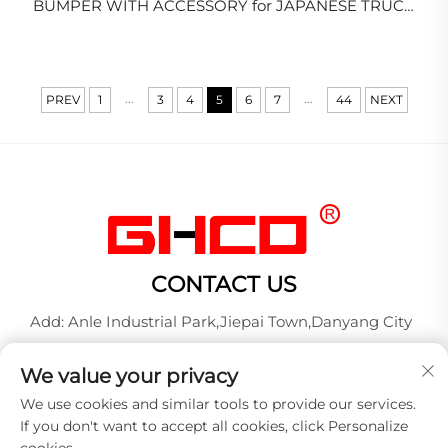
BUMPER WITH ACCESSORY for JAPANESE TRUCK
ISUZU GIGA/EXR/CXM/HINO/NISSAN/MITSUBISHI
...
...
PREV
1
3
4
5
6
7
44
NEXT
CONTACT US
Add: Anle Industrial Park,Jiepai Town,Danyang City
Tel:
+86-17712827320
We value your privacy
Whatsapp:
+86-17712827320
We use cookies and similar tools to provide our services.
E-mail:
[email protected]
If you don't want to accept all cookies, click Personalize