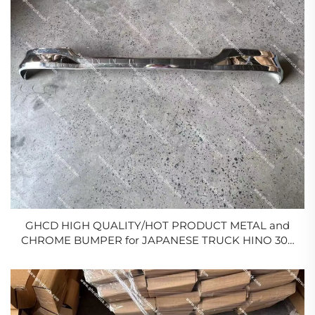
GHCD HIGH QUALITY/HOT PRODUCT METAL and
CHROME BUMPER for JAPANESE TRUCK HINO 300
NARROW BODY/ISUZU/NISSAN/MITSUBISHI