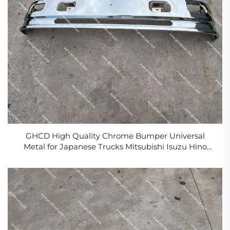
GHCD High Quality Chrome Bumper Universal
Metal for Japanese Trucks Mitsubishi Isuzu Hino
Nissan Model NPR Condition New