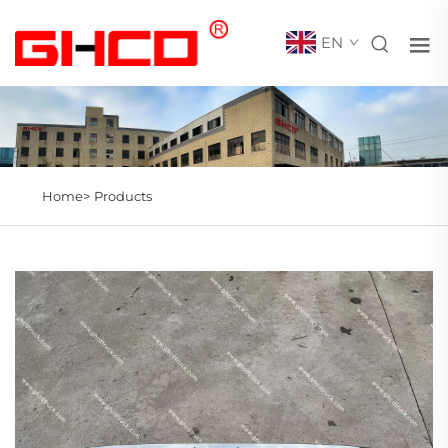
EN
Home>
Products