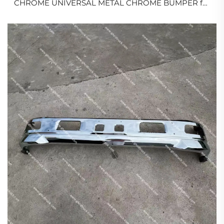
CHROME UNIVERSAL METAL CHROME BUMPER for
JAPANESE TRUCK
ISUZU/HINO/MITSUBISHI/NISSAN