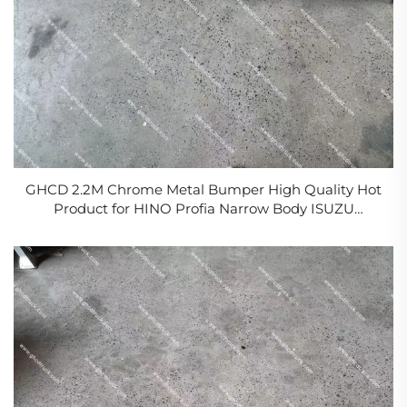
GHCD 2.2M Chrome Metal Bumper High Quality Hot
Product for HINO Profia Narrow Body ISUZU
MITSUBISHI NISSAN Condition New