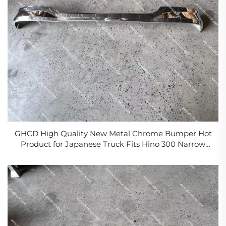
GHCD High Quality New Metal Chrome Bumper Hot
Product for Japanese Truck Fits Hino 300 Narrow
Body Isuzu Nissan Mitsubishi