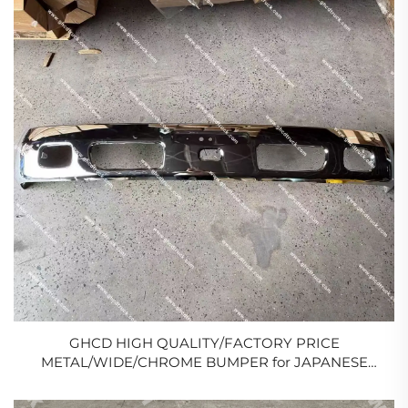
GHCD HIGH QUALITY/FACTORY PRICE
METAL/WIDE/CHROME BUMPER for JAPANESE
TRUCK HINO DUTRO
300/ISUZU/MITSUBISHI/NISSAN