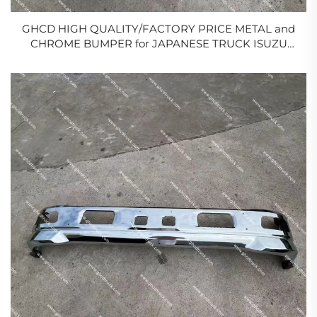
GHCD HIGH QUALITY/FACTORY PRICE METAL and
CHROME BUMPER for JAPANESE TRUCK ISUZU
NPR/ELF/NQR WIDE
BODY/HINO/NISSAN/MITSUBISHI