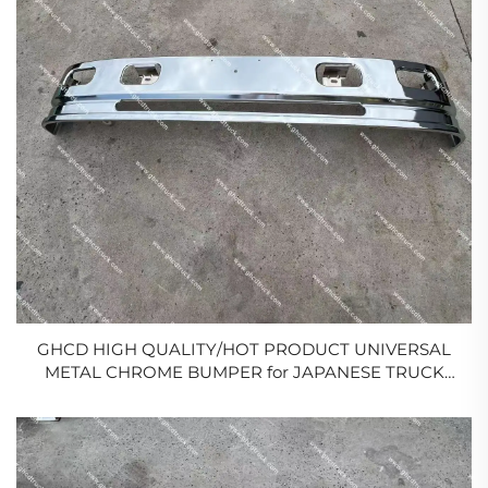
GHCD HIGH QUALITY/HOT PRODUCT UNIVERSAL
METAL CHROME BUMPER for JAPANESE TRUCK
MITSUBISHI/ISUZU/HINO/NISSAN