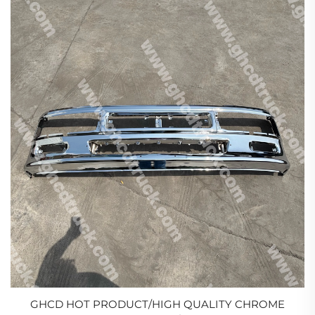
GHCD HOT PRODUCT/HIGH QUALITY CHROME