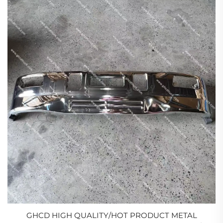
GHCD HIGH QUALITY/HOT PRODUCT METAL