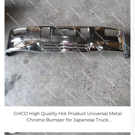
GHCD High Quality Hot Product Universal Metal
Chrome Bumper for Japanese Truck
Isuzu/Hino/Mitsubishi/Nissan NPR Model New