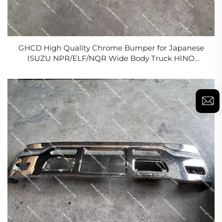
GHCD High Quality Chrome Bumper for Japanese
ISUZU NPR/ELF/NQR Wide Body Truck HINO
NISSAN MITSUBISHI Factory Price New