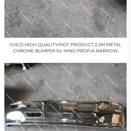
GHCD HIGH QUALITY/HOT PRODUCT 2.2M METAL
CHROME BUMPER for HINO PROFIA NARROW
BODY/ISUZU/MITSUBISHI/NISSAN