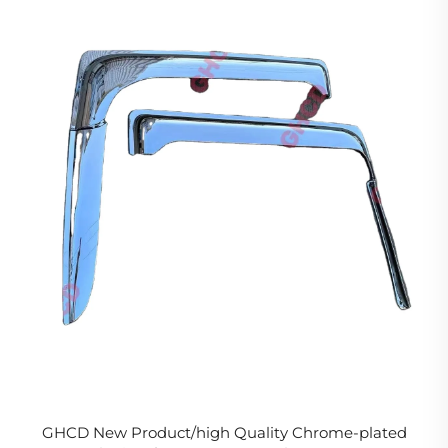
GHCD New Product/high Quality Chrome-plated