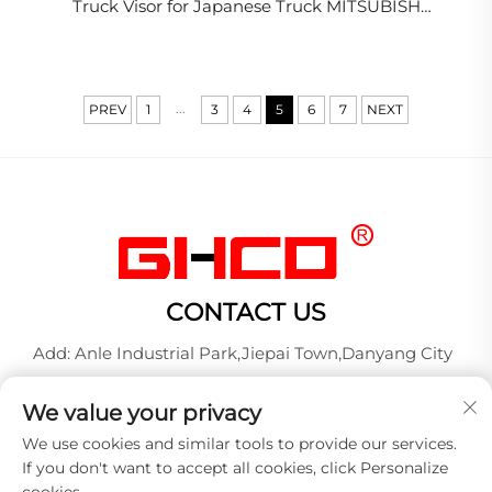
Truck Visor for Japanese Truck MITSUBISH
FUSO/F420(2008-ON)
...
PREV
1
3
4
5
6
7
NEXT
CONTACT US
Add: Anle Industrial Park,Jiepai Town,Danyang City
Tel:
+86-17712827320
We value your privacy
Whatsapp:
+86-17712827320
We use cookies and similar tools to provide our services.
E-mail:
[email protected]
If you don't want to accept all cookies, click Personalize