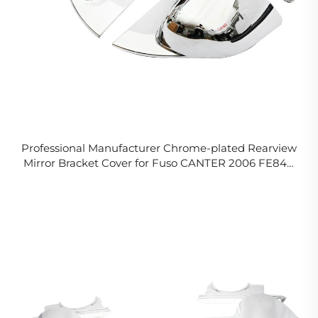
Professional Manufacturer Chrome-plated Rearview
Mirror Bracket Cover for Fuso CANTER 2006 FE84D
FE85D