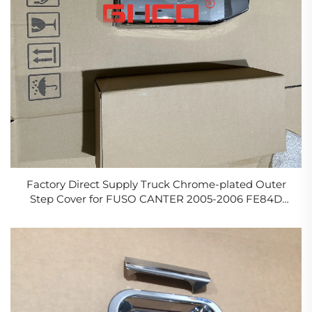
Factory Direct Supply Truck Chrome-plated Outer
Step Cover for FUSO CANTER 2005-2006 FE84D
FE85D