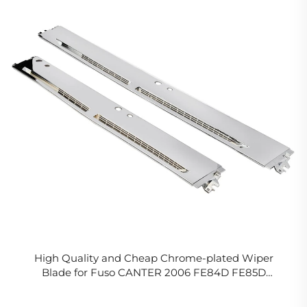
High Quality and Cheap Chrome-plated Wiper
Blade for Fuso CANTER 2006 FE84D FE85D
RHD/LHD