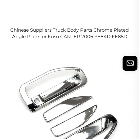
Chinese Suppliers Truck Body Parts Chrome Plated
Angle Plate for Fuso CANTER 2006 FE84D FE85D