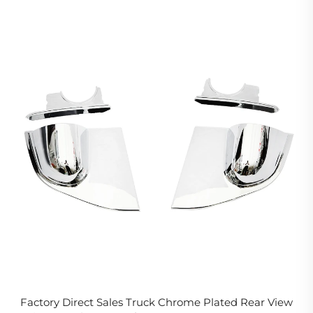
Factory Direct Sales Truck Chrome Plated Rear View