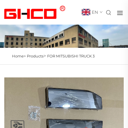
EN
>
Home>
Products
FOR MITSUBISHI TRUCK 3