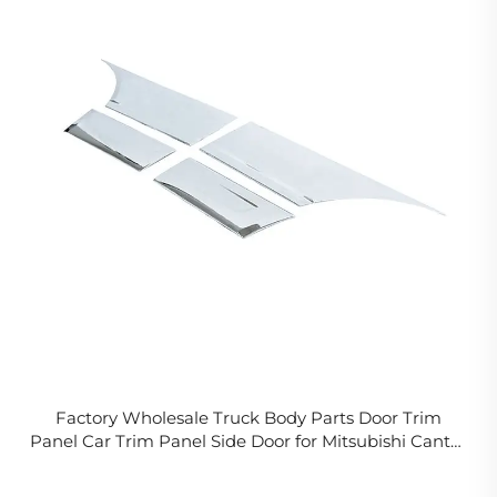
Factory Wholesale Truck Body Parts Door Trim
Panel Car Trim Panel Side Door for Mitsubishi Canter
05