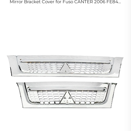
Mirror Bracket Cover for Fuso CANTER 2006 FE84D
FE85D