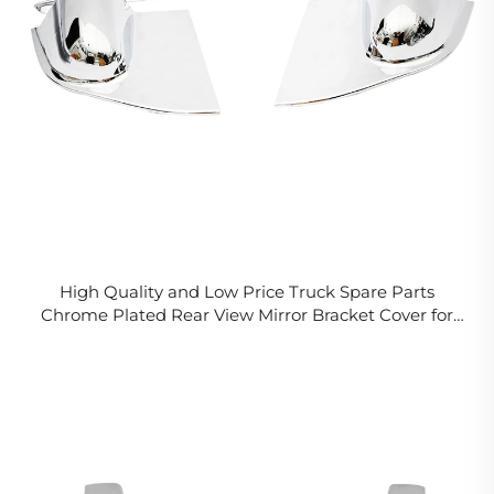
High Quality and Low Price Truck Spare Parts
Chrome Plated Rear View Mirror Bracket Cover for
Fuso CANTER 2006 FE84D FE85D