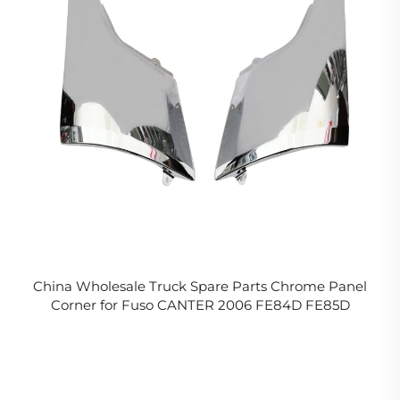
China Wholesale Truck Spare Parts Chrome Panel
Corner for Fuso CANTER 2006 FE84D FE85D