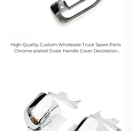
High-Quality Custom Wholesale Truck Spare Parts
Chrome-plated Outer Handle Cover Decoration
ForFUSO CANTER 2006 FE84D FE85D