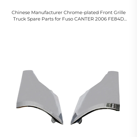
Chinese Manufacturer Chrome-plated Front Grille
Truck Spare Parts for Fuso CANTER 2006 FE84D
FE85D