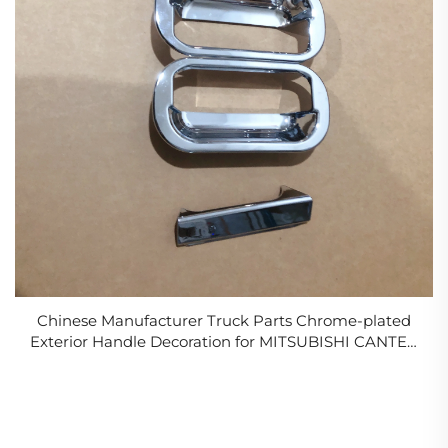
Chinese Manufacturer Truck Parts Chrome-plated
Exterior Handle Decoration for MITSUBISHI CANTER
FIGHTER FE96