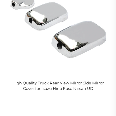
High Quality Truck Rear View Mirror Side Mirror
Cover for Isuzu Hino Fuso Nissan UD