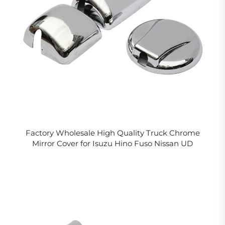
Factory Wholesale High Quality Truck Chrome
Mirror Cover for Isuzu Hino Fuso Nissan UD