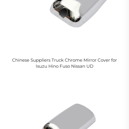
Chinese Suppliers Truck Chrome Mirror Cover for
Isuzu Hino Fuso Nissan UD