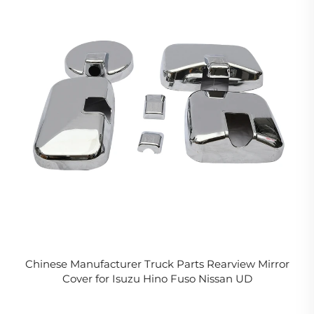
Chinese Manufacturer Truck Parts Rearview Mirror
Cover for Isuzu Hino Fuso Nissan UD