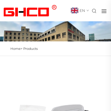
EN
Home>
Products