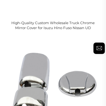
High-Quality Custom Wholesale Truck Chrome
Mirror Cover for Isuzu Hino Fuso Nissan UD