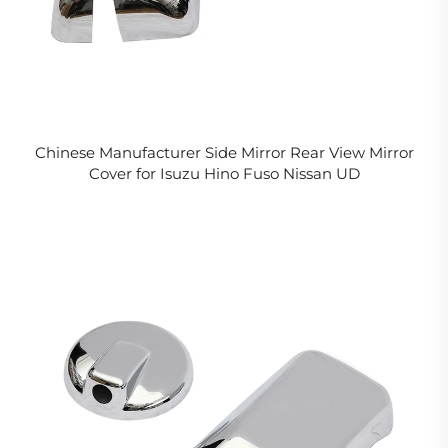
Chinese Manufacturer Side Mirror Rear View Mirror
Cover for Isuzu Hino Fuso Nissan UD