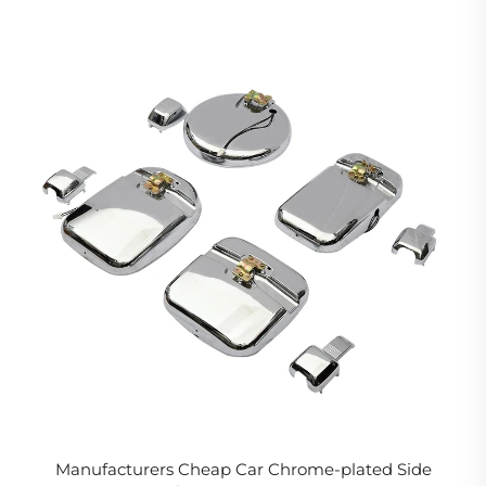
Manufacturers Cheap Car Chrome-plated Side