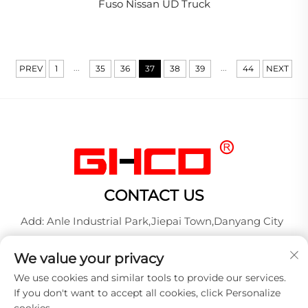
Fuso Nissan UD Truck
...
...
PREV
1
35
36
37
38
39
44
NEXT
CONTACT US
Add: Anle Industrial Park,Jiepai Town,Danyang City
Tel:
+86-17712827320
We value your privacy
Whatsapp:
+86-17712827320
We use cookies and similar tools to provide our services.
E-mail:
[email protected]
If you don't want to accept all cookies, click Personalize