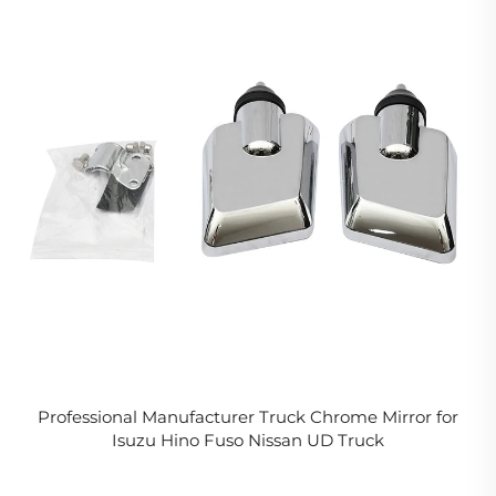
Professional Manufacturer Truck Chrome Mirror for
Isuzu Hino Fuso Nissan UD Truck