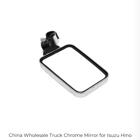
China Wholesale Truck Chrome Mirror for Isuzu Hino