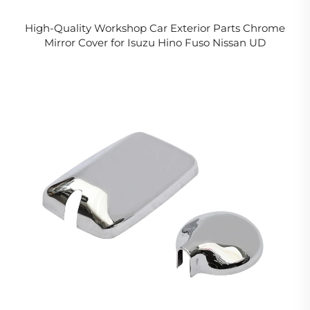
High-Quality Workshop Car Exterior Parts Chrome
Mirror Cover for Isuzu Hino Fuso Nissan UD