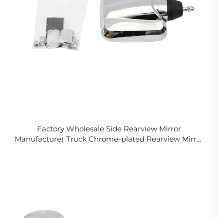
Factory Wholesale Side Rearview Mirror
Manufacturer Truck Chrome-plated Rearview Mirror
for Isuzu Hino Fuso Nissan UD