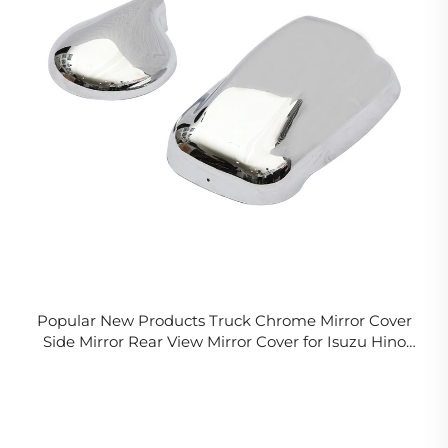
Popular New Products Truck Chrome Mirror Cover
Side Mirror Rear View Mirror Cover for Isuzu Hino
Fuso Nissan UD