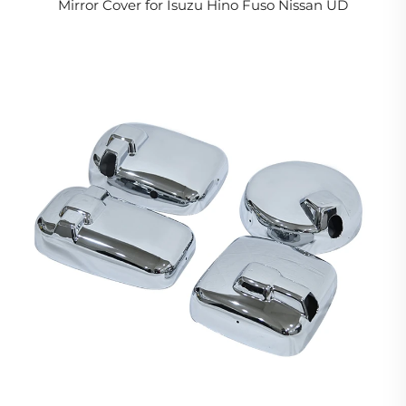
Mirror Cover for Isuzu Hino Fuso Nissan UD