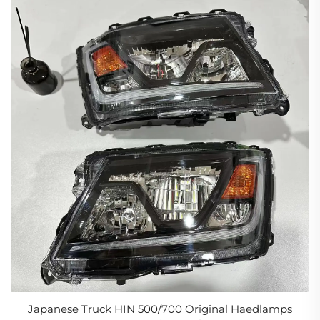
Japanese Truck HIN 500/700 Original Haedlamps