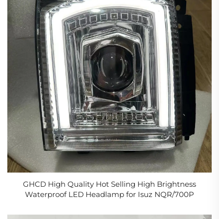
GHCD High Quality Hot Selling High Brightness
Waterproof LED Headlamp for Isuz NQR/700P