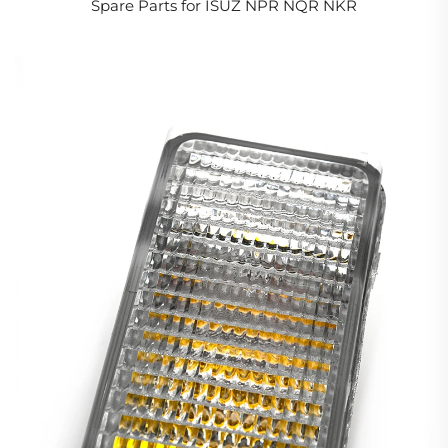
Spare Parts for ISUZ NPR NQR NKR