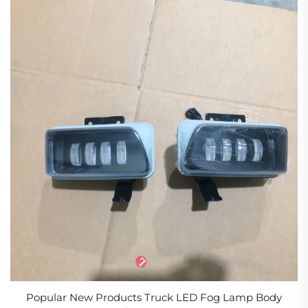
Popular New Products Truck LED Fog Lamp Body