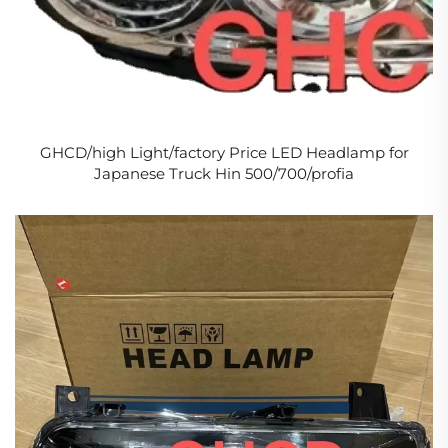
GHCD/high Light/factory Price LED Headlamp for
Japanese Truck Hin 500/700/profia