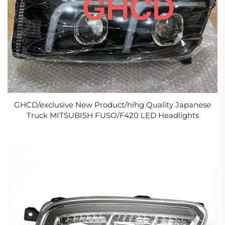
GHCD/exclusive New Product/hihg Quality Japanese
Truck MITSUBISH FUSO/F420 LED Headlights