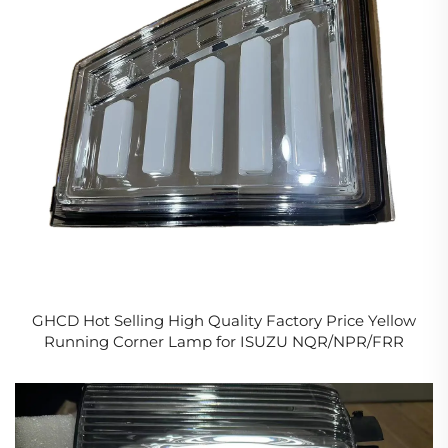
GHCD Hot Selling High Quality Factory Price Yellow
Running Corner Lamp for ISUZU NQR/NPR/FRR