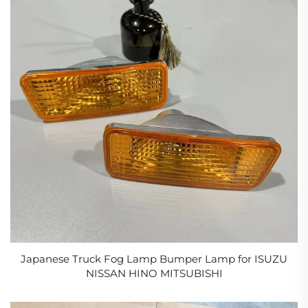
Japanese Truck Fog Lamp Bumper Lamp for ISUZU
NISSAN HINO MITSUBISHI