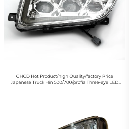
GHCD Hot Product/high Quality/factory Price
Japanese Truck Hin 500/700/profia Three-eye LED
Original Headlights