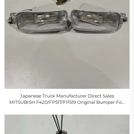
Japanese Truck Manufacturer Direct Sales
MITSUBISH F420/FP517/FP519 Original Bumper Fog
Lamp