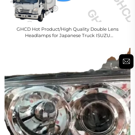
GHCD Hot Product/High Quality Double Lens
Headlamps for Japanese Truck ISUZU
700P/NPR/NQR/NKR(2008-ON)