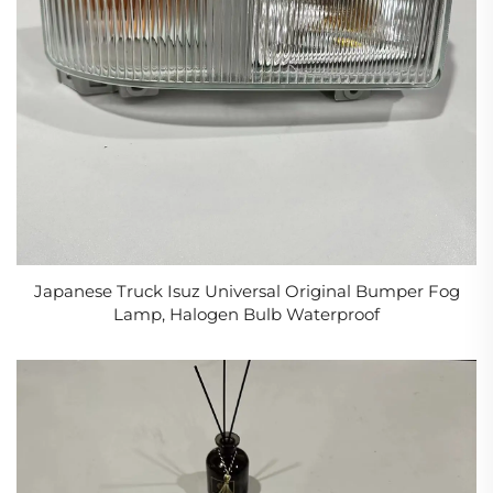
Japanese Truck Isuz Universal Original Bumper Fog
Lamp, Halogen Bulb Waterproof