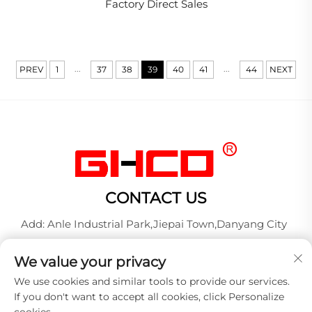
Factory Direct Sales
...
...
PREV
1
37
38
39
40
41
44
NEXT
CONTACT US
Add: Anle Industrial Park,Jiepai Town,Danyang City
Tel:
+86-17712827320
We value your privacy
Whatsapp:
+86-17712827320
We use cookies and similar tools to provide our services.
E-mail:
[email protected]
If you don't want to accept all cookies, click Personalize