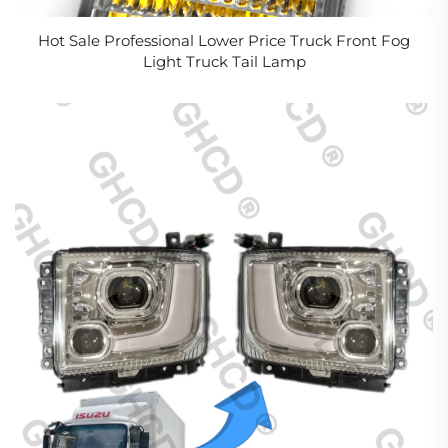
Hot Sale Professional Lower Price Truck Front Fog
Light Truck Tail Lamp