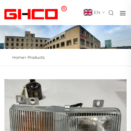
EN
Home>
Products