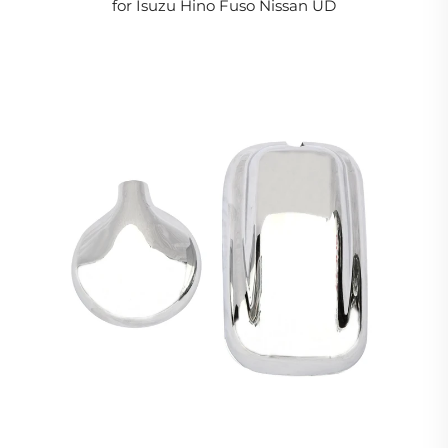
for Isuzu Hino Fuso Nissan UD