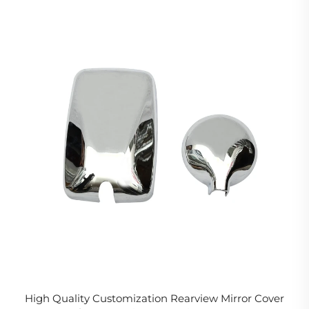
High Quality Customization Rearview Mirror Cover