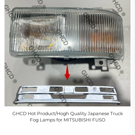
GHCD Hot Product/Hogh Quality Japanese Truck
Fog Lamps for MITSUBISHI FUSO