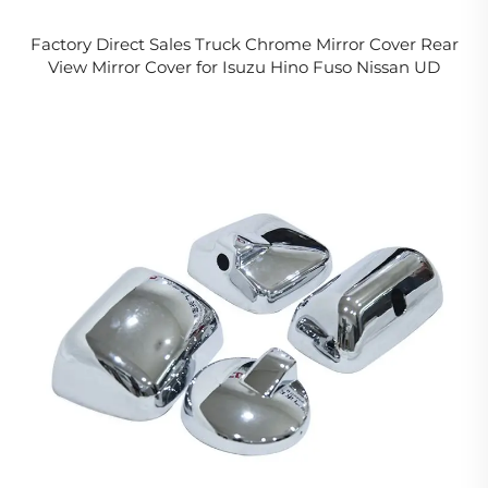
Factory Direct Sales Truck Chrome Mirror Cover Rear
View Mirror Cover for Isuzu Hino Fuso Nissan UD