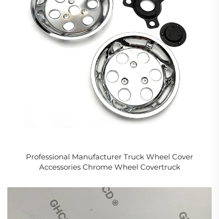
Professional Manufacturer Truck Wheel Cover
Accessories Chrome Wheel Covertruck