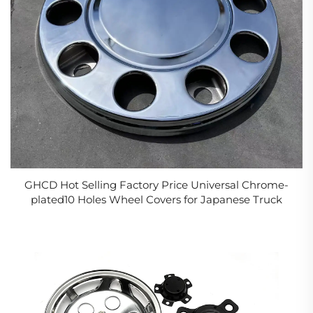
GHCD Hot Selling Factory Price Universal Chrome-
plated10 Holes Wheel Covers for Japanese Truck