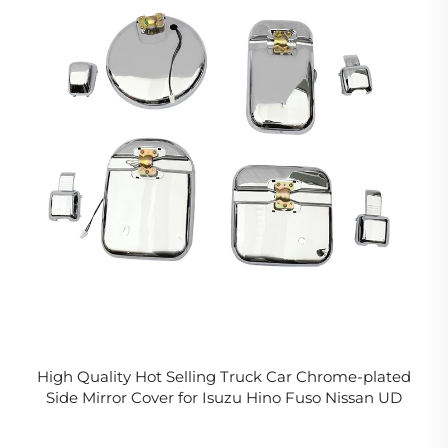
High Quality Hot Selling Truck Car Chrome-plated
Side Mirror Cover for Isuzu Hino Fuso Nissan UD