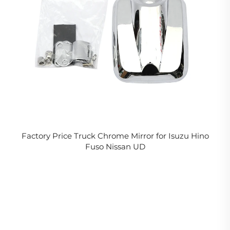
Factory Price Truck Chrome Mirror for Isuzu Hino
Fuso Nissan UD