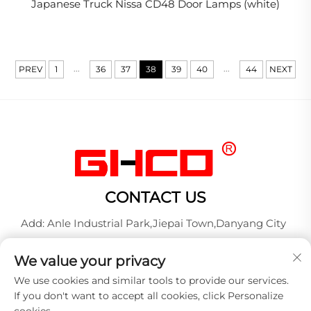
Japanese Truck Nissa CD48 Door Lamps (white)
...
...
PREV
1
36
37
38
39
40
44
NEXT
CONTACT US
Add: Anle Industrial Park,Jiepai Town,Danyang City
Tel:
+86-17712827320
We value your privacy
Whatsapp:
+86-17712827320
We use cookies and similar tools to provide our services.
E-mail:
[email protected]
If you don't want to accept all cookies, click Personalize