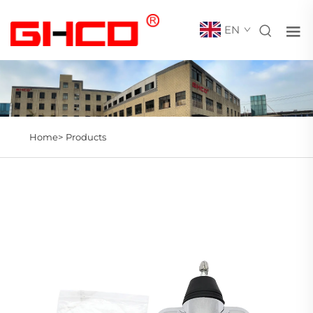
EN
Home>
Products