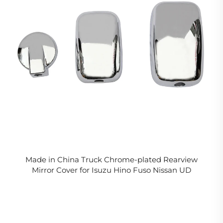
Made in China Truck Chrome-plated Rearview
Mirror Cover for Isuzu Hino Fuso Nissan UD