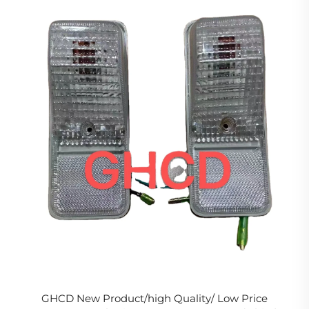
GHCD New Product/high Quality/ Low Price