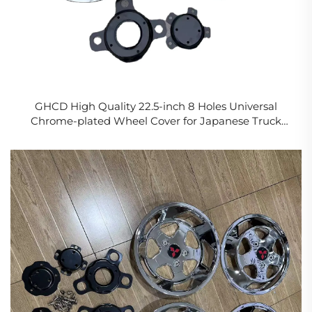
GHCD High Quality 22.5-inch 8 Holes Universal
Chrome-plated Wheel Cover for Japanese Truck
(NISSA/HIN/ISUZ/MITSUBISH)