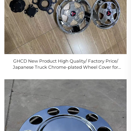
GHCD New Product High Quality/ Factory Price/
Japanese Truck Chrome-plated Wheel Cover for
Mitsubish Canter05/10