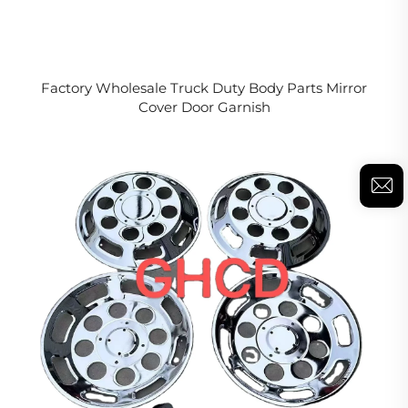
Factory Wholesale Truck Duty Body Parts Mirror
Cover Door Garnish